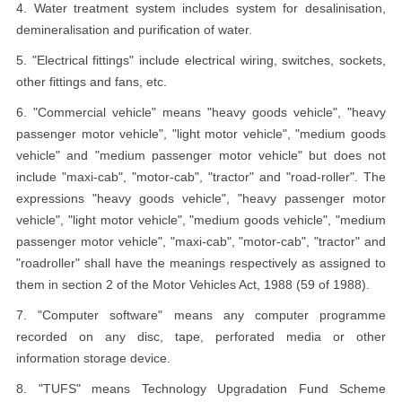
4. Water treatment system includes system for desalinisation,
demineralisation and purification of water.
5. "Electrical fittings" include electrical wiring, switches, sockets,
other fittings and fans, etc.
6. "Commercial vehicle" means "heavy goods vehicle", "heavy
passenger motor vehicle", "light motor vehicle", "medium goods
vehicle" and "medium passenger motor vehicle" but does not
include "maxi-cab", "motor-cab", "tractor" and "road-roller". The
expressions "heavy goods vehicle", "heavy passenger motor
vehicle", "light motor vehicle", "medium goods vehicle", "medium
passenger motor vehicle", "maxi-cab", "motor-cab", "tractor" and
"roadroller" shall have the meanings respectively as assigned to
them in section 2 of the Motor Vehicles Act, 1988 (59 of 1988).
7. "Computer software" means any computer programme
recorded on any disc, tape, perforated media or other
information storage device.
8. "TUFS" means Technology Upgradation Fund Scheme