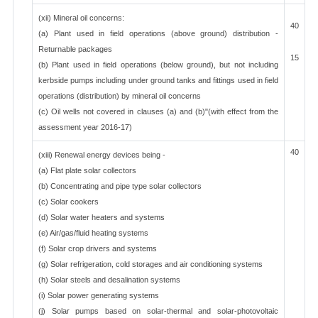
(xii) Mineral oil concerns:
40
(a) Plant used in field operations (above ground) distribution -
Returnable packages
15
(b) Plant used in field operations (below ground), but not including
kerbside pumps including under ground tanks and fittings used in field
operations (distribution) by mineral oil concerns
(c) Oil wells not covered in clauses (a) and (b)"(with effect from the
assessment year 2016-17)
40
(xiii) Renewal energy devices being -
(a) Flat plate solar collectors
(b) Concentrating and pipe type solar collectors
(c) Solar cookers
(d) Solar water heaters and systems
(e) Air/gas/fluid heating systems
(f) Solar crop drivers and systems
(g) Solar refrigeration, cold storages and air conditioning systems
(h) Solar steels and desalination systems
(i) Solar power generating systems
(j) Solar pumps based on solar-thermal and solar-photovoltaic