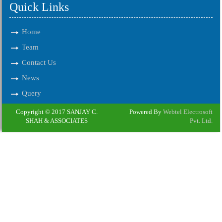
Quick Links
Home
Team
Contact Us
News
Query
Copyright © 2017 SANJAY C.
Powered By
Webtel Electrosoft
SHAH & ASSOCIATES
Pvt. Ltd.