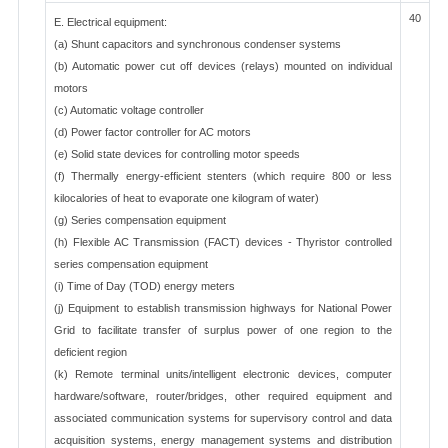
40
E. Electrical equipment:
(a) Shunt capacitors and synchronous condenser systems
(b) Automatic power cut off devices (relays) mounted on individual
motors
(c) Automatic voltage controller
(d) Power factor controller for AC motors
(e) Solid state devices for controlling motor speeds
(f) Thermally energy-efficient stenters (which require 800 or less
kilocalories of heat to evaporate one kilogram of water)
(g) Series compensation equipment
(h) Flexible AC Transmission (FACT) devices - Thyristor controlled
series compensation equipment
(i) Time of Day (TOD) energy meters
(j) Equipment to establish transmission highways for National Power
Grid to facilitate transfer of surplus power of one region to the
deficient region
(k) Remote terminal units/intelligent electronic devices, computer
hardware/software, router/bridges, other required equipment and
associated communication systems for supervisory control and data
acquisition systems, energy management systems and distribution