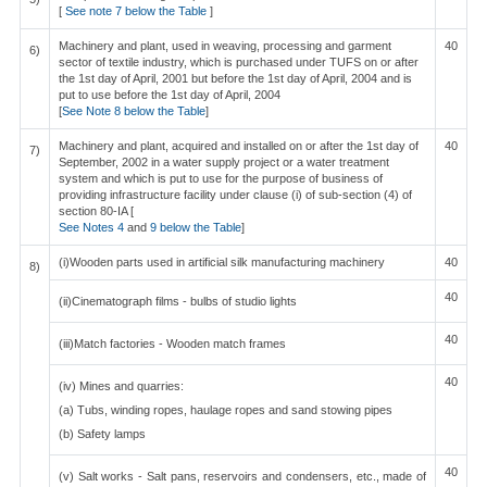
[
See note 7 below the Table
]
Machinery and plant, used in weaving, processing and garment
40
6)
sector of textile industry, which is purchased under TUFS on or after
the 1st day of April, 2001 but before the 1st day of April, 2004 and is
put to use before the 1st day of April, 2004
[
See Note 8 below the Table
]
Machinery and plant, acquired and installed on or after the 1st day of
40
7)
September, 2002 in a water supply project or a water treatment
system and which is put to use for the purpose of business of
providing infrastructure facility under clause (i) of sub-section (4) of
section 80-IA [
See Notes 4
and
9 below the Table
]
(i)Wooden parts used in artificial silk manufacturing machinery
40
8)
40
(ii)Cinematograph films - bulbs of studio lights
40
(iii)Match factories - Wooden match frames
40
(iv) Mines and quarries:
(a) Tubs, winding ropes, haulage ropes and sand stowing pipes
(b) Safety lamps
40
(v) Salt works - Salt pans, reservoirs and condensers, etc., made of