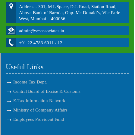
Address - 301, M L Space, D.J. Road, Station Road,
Above Bank of Baroda, Opp. Mc Donald’s, Vile Parle
West, Mumbai – 400056
admin@scsassociates.in
+91 22 4783 6011 / 12
Useful Links
Income Tax Dept.
Central Board of Excise & Customs
E-Tax Information Network
Ministry of Company Affairs
Employees Provident Fund