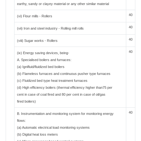
earthy, sandy or clayey material or any other similar material
40
(vi) Flour mills - Rollers
40
(vii) Iron and steel industry - Rolling mill rolls
40
(viii) Sugar works - Rollers
40
(ix) Energy saving devices, being-
A. Specialised boilers and furnaces:
(a) Ignifluid/fluidized bed boilers
(b) Flameless furnaces and continuous pusher type furnaces
(c) Fluidized bed type heat treatment furnaces
(d) High efficiency boilers (thermal efficiency higher than75 per
cent in case of coal fired and 80 per cent in case of oil/gas
fired boilers)
40
B. Instrumentation and monitoring system for monitoring energy
flows:
(a) Automatic electrical load monitoring systems
(b) Digital heat loss meters