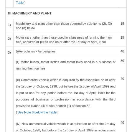
Table
]
III. MACHINERY AND PLANT
Machinery and plant other than those covered by sub-items (2), (3)
15
1)
and (8) below
Motor cars, other than those used in a business of running them on
15
2)
hire, acquired or put to use on or after the 1st day of April, 1990
(i)Aeroplanes - Aeroengines
40
3)
30
(ii) Motor buses, motor lorries and motor taxis used in a business of
running them on hire
40
(iii) Commercial vehicle which is acquired by the assessee on or after
the 1st day of October, 1998, but before the 1st day of April, 1999 and
is put to use for any period before the 1st day of April, 1999 for the
purposes of business or profession in accordance with the third
proviso to clause (ii) of sub-section (1) of section 32
[
See Note 6 below the Table
]
40
(iv) New commercial vehicle which is acquired on or after the 1st day
of October, 1998, but before the 1st day of April, 1999 in replacement