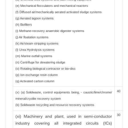
(e) Mechanical flocculators and mechanical reactors
(f) Diffused air/mechanically aerated activated sludge systems
(g) Aerated lagoon systems
(h) Biofilters
(i) Methane-recovery anaerobic digester systems
(j) Air floatation systems
(k) Air/steam stripping systems
(l) Urea Hydrolysis systems
(m) Marine outfall systems
(n) Centrifuge for dewatering sludge
(o) Rotating biological contractor or bio-disc
(p) Ion exchange resin column
(q) Activated carbon column
40
(x) (a) Solidwaste, control equipments being, - caustic/lime/chrome/
mineral/cryolite recovery system
(b) Solidwaste recycling and resource recovery systems
30
(xi) Machinery and plant, used in semi-conductor
industry covering all integrated circuits (ICs)