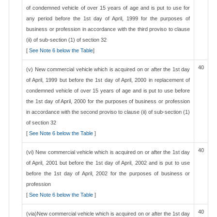
of condemned vehicle of over 15 years of age and is put to use for
any period before the 1st day of April, 1999 for the purposes of
business or profession in accordance with the third proviso to clause
(ii) of sub-section (1) of section 32
[
See Note 6 below the Table
]
40
(v) New commercial vehicle which is acquired on or after the 1st day
of April, 1999 but before the 1st day of April, 2000 in replacement of
condemned vehicle of over 15 years of age and is put to use before
the 1st day of April, 2000 for the purposes of business or profession
in accordance with the second proviso to clause (ii) of sub-section (1)
of section 32
[
See Note 6 below the Table
]
40
(vi) New commercial vehicle which is acquired on or after the 1st day
of April, 2001 but before the 1st day of April, 2002 and is put to use
before the 1st day of April, 2002 for the purposes of business or
profession
[
See Note 6 below the Table
]
40
(via)New commercial vehicle which is acquired on or after the 1st day