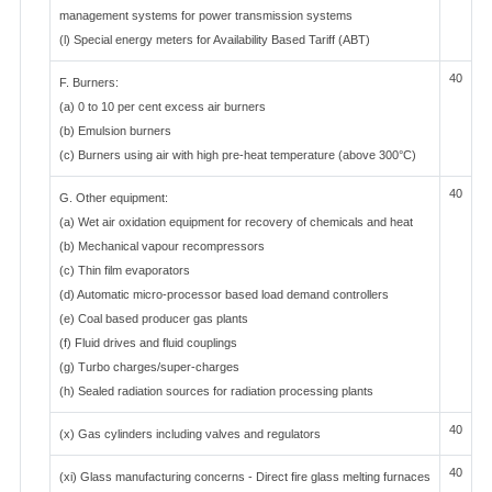
management systems for power transmission systems
(l) Special energy meters for Availability Based Tariff (ABT)
40
F. Burners:
(a) 0 to 10 per cent excess air burners
(b) Emulsion burners
(c) Burners using air with high pre-heat temperature (above 300°C)
40
G. Other equipment:
(a) Wet air oxidation equipment for recovery of chemicals and heat
(b) Mechanical vapour recompressors
(c) Thin film evaporators
(d) Automatic micro-processor based load demand controllers
(e) Coal based producer gas plants
(f) Fluid drives and fluid couplings
(g) Turbo charges/super-charges
(h) Sealed radiation sources for radiation processing plants
40
(x) Gas cylinders including valves and regulators
40
(xi) Glass manufacturing concerns - Direct fire glass melting furnaces