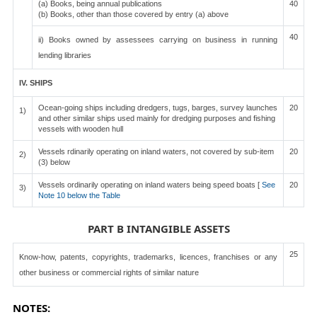
(a) Books, being annual publications
40
(b) Books, other than those covered by entry (a) above
40
ii) Books owned by assessees carrying on business in running
lending libraries
IV. SHIPS
Ocean-going ships including dredgers, tugs, barges, survey launches
20
1)
and other similar ships used mainly for dredging purposes and fishing
vessels with wooden hull
Vessels rdinarily operating on inland waters, not covered by sub-item
20
2)
(3) below
Vessels ordinarily operating on inland waters being speed boats [
See
20
3)
Note 10 below the Table
PART B INTANGIBLE ASSETS
25
Know-how, patents, copyrights, trademarks, licences, franchises or any
other business or commercial rights of similar nature
NOTES: