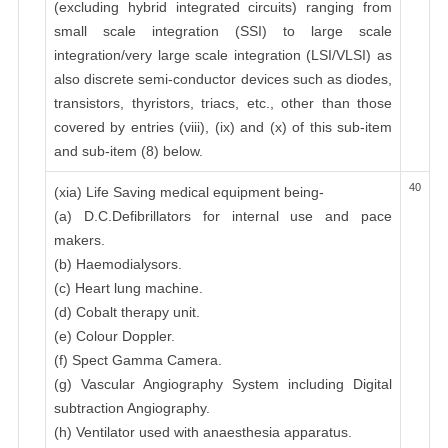
(excluding hybrid integrated circuits) ranging from
small scale integration (SSI) to large scale
integration/very large scale integration (LSI/VLSI) as
also discrete semi-conductor devices such as diodes,
transistors, thyristors, triacs, etc., other than those
covered by entries (viii), (ix) and (x) of this sub-item
and sub-item (8) below.
40
(xia) Life Saving medical equipment being-
(a) D.C.Defibrillators for internal use and pace
makers.
(b) Haemodialysors.
(c) Heart lung machine.
(d) Cobalt therapy unit.
(e) Colour Doppler.
(f) Spect Gamma Camera.
(g) Vascular Angiography System including Digital
subtraction Angiography.
(h) Ventilator used with anaesthesia apparatus.