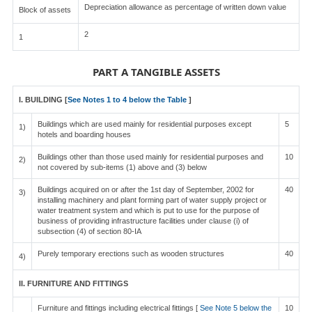
Depreciation allowance as percentage of written down value
Block of assets
2
1
PART A TANGIBLE ASSETS
I. BUILDING [
See Notes 1 to 4 below the Table
]
Buildings which are used mainly for residential purposes except
5
1)
hotels and boarding houses
Buildings other than those used mainly for residential purposes and
10
2)
not covered by sub-items (1) above and (3) below
Buildings acquired on or after the 1st day of September, 2002 for
40
3)
installing machinery and plant forming part of water supply project or
water treatment system and which is put to use for the purpose of
business of providing infrastructure facilities under clause (i) of
subsection (4) of section 80-IA
Purely temporary erections such as wooden structures
40
4)
II. FURNITURE AND FITTINGS
Furniture and fittings including electrical fittings [
See Note 5 below the
10