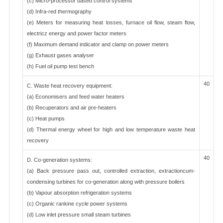
(c) Micro-processor based control systems
(d) Infra-red thermography
(e) Meters for measuring heat losses, furnace oil flow, steam flow,
electricz energy and power factor meters
(f) Maximum demand indicator and clamp on power meters
(g) Exhaust gases analyser
(h) Fuel oil pump test bench
40
C. Waste heat recovery equipment:
(a) Economisers and feed water heaters
(b) Recuperators and air pre-heaters
(c) Heat pumps
(d) Thermal energy wheel for high and low temperature waste heat
recovery
40
D. Co-generation systems:
(a) Back pressure pass out, controlled extraction, extractioncum-
condensing turbines for co-generation along with pressure boilers
(b) Vapour absorption refrigeration systems
(c) Organic rankine cycle power systems
(d) Low inlet pressure small steam turbines