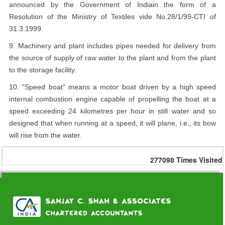
announced by the Government of Indiain the form of a
Resolution of the Ministry of Textiles vide No.28/1/99-CTI of
31.3.1999.
9. Machinery and plant includes pipes needed for delivery from
the source of supply of raw water to the plant and from the plant
to the storage facility.
10. "Speed boat" means a motor boat driven by a high speed
internal combustion engine capable of propelling the boat at a
speed exceeding 24 kilometres per hour in still water and so
designed that when running at a speed, it will plane, i.e., its bow
will rise from the water.
277098
Times Visited