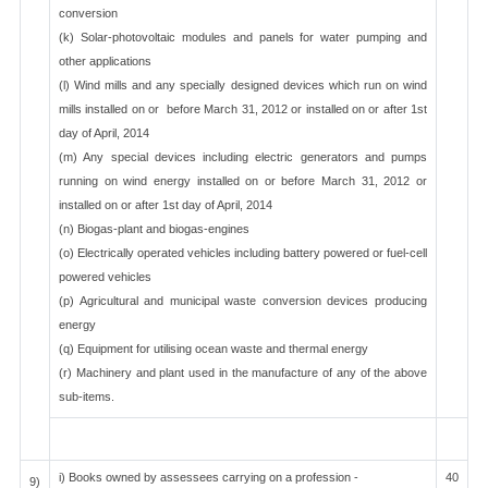
conversion
(k) Solar-photovoltaic modules and panels for water pumping and
other applications
(l) Wind mills and any specially designed devices which run on wind
mills installed on or before March 31, 2012 or installed on or after 1st
day of April, 2014
(m) Any special devices including electric generators and pumps
running on wind energy installed on or before March 31, 2012 or
installed on or after 1st day of April, 2014
(n) Biogas-plant and biogas-engines
(o) Electrically operated vehicles including battery powered or fuel-cell
powered vehicles
(p) Agricultural and municipal waste conversion devices producing
energy
(q) Equipment for utilising ocean waste and thermal energy
(r) Machinery and plant used in the manufacture of any of the above
sub-items.
i) Books owned by assessees carrying on a profession -
40
9)