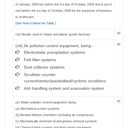
of January, 2009 but before the 1st day of October, 2009 and is put to
use before the 1st day of October, 2009 for the purposes of business
or profession
[
See Note 6 below the Table
]
30
(vii) Moulds used in rubber and plastic goods factories
40
(viii) Air pollution control equipment, being -
Electrostatic precipitation systems
Felt-filter systems
Dust collector systems
Scrubber-counter
current/venturi/packedbed/cyclonic scrubbers
Ash handling system and evacuation system
40
(ix) Water pollution control equipment, being -
(a) Mechanical screen systems
(b) Aerated detritus chambers (including air compressor)
(c) Mechanically skimmed oil and grease removal systems
(d) Chemical feed systems and flash mixing equipment