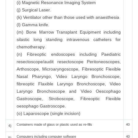
(i) Magnetic Resonance Imaging System
(j) Surgical Laser.
(k) Ventilator other than those used with anaesthesia
(l) Gamma knife.
(m) Bone Marrow Transplant Equipment including
silastic long standing intravenous catheters for
chemotherapy.
(n) Fibreoptic endoscopes including Paediatric
resectoscope/audit resectoscope Peritoneoscopes,
Arthoscope, Microaryngoscope, Fibresoptic Flexible
Nasal Pharyngo, Video Laryngo Bronchoscope,
fibreoptic Flaxible Laryngo Bronchoscope, Video
Laryngo Bronchoscope and Video Oescophago
Gastroscope, Stroboscope, Fibreoptic Flexible
oesophago Gastroscope.
(o) Laparoscope (single incision)
Containers made of glass or plastic used as re-fills
40
4)
Computers including computer software
40
5)