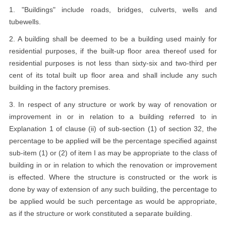
1. "Buildings" include roads, bridges, culverts, wells and
tubewells.
2. A building shall be deemed to be a building used mainly for
residential purposes, if the built-up floor area thereof used for
residential purposes is not less than sixty-six and two-third per
cent of its total built up floor area and shall include any such
building in the factory premises.
3. In respect of any structure or work by way of renovation or
improvement in or in relation to a building referred to in
Explanation 1 of clause (ii) of sub-section (1) of section 32, the
percentage to be applied will be the percentage specified against
sub-item (1) or (2) of item I as may be appropriate to the class of
building in or in relation to which the renovation or improvement
is effected. Where the structure is constructed or the work is
done by way of extension of any such building, the percentage to
be applied would be such percentage as would be appropriate,
as if the structure or work constituted a separate building.