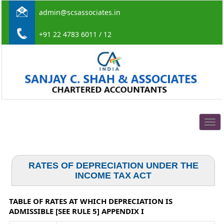
admin@scsassociates.in
+91 22 4783 6011 / 12
Togg
navig
RATES OF DEPRECIATION UNDER THE
INCOME TAX ACT
TABLE OF RATES AT WHICH DEPRECIATION IS
ADMISSIBLE [SEE RULE 5] APPENDIX I