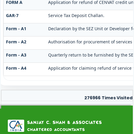
FORM A
Application for refund of CENVAT credit un
GAR-7
Service Tax Deposit Challan.
Form - A1
Declaration by the SEZ Unit or Developer fo
Form - A2
Authorisation for procurement of services 
Form - A3
Quarterly return to be furnished by the SE
Form - A4
Application for claiming refund of service 
276966
Times Visited