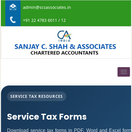
admin@scsassociates.in
+91 22 4783 6011 / 12
Togg
navig
SERVICE TAX RESOURCES
Service Tax Forms
Download service tax forms in PDF, Word and Excel form