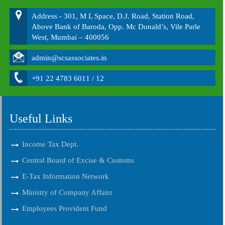
Address - 301, M L Space, D.J. Road, Station Road,
Above Bank of Baroda, Opp. Mc Donald’s, Vile Parle
West, Mumbai – 400056
admin@scsassociates.in
+91 22 4783 6011 / 12
Useful Links
Income Tax Dept.
Central Board of Excise & Customs
E-Tax Information Network
Ministry of Company Affairs
Employees Provident Fund