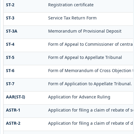
ST-2
Registration certificate
ST-3
Service Tax Return Form
ST-3A
Memorandum of Provisional Deposit
ST-4
Form of Appeal to Commissioner of central
ST-5
Form of Appeal to Appellate Tribunal
ST-6
Form of Memorandum of Cross Objection to
ST-7
Form of Application to Appellate Tribunal.
AAR(ST-I)
Application for Advance Ruling
ASTR-1
Application for filing a claim of rebate of 
ASTR-2
Application for filing a claim of rebate of 