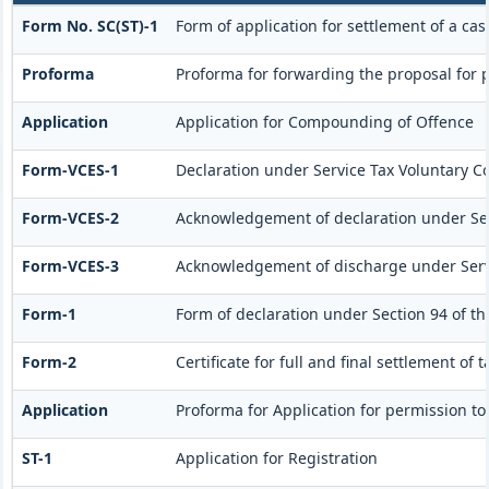
Form No. SC(ST)-1
Form of application for settlement of a cas
Proforma
Proforma for forwarding the proposal for 
Application
Application for Compounding of Offence
Form-VCES-1
Declaration under Service Tax Voluntary
Form-VCES-2
Acknowledgement of declaration under S
Form-VCES-3
Acknowledgement of discharge under Ser
Form-1
Form of declaration under Section 94 of th
Form-2
Certificate for full and final settlement of 
Application
Proforma for Application for permission to 
ST-1
Application for Registration