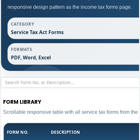
responsive design pattern as the income tax forms page.
CATEGORY
Service Tax Act Forms
FORMATS
PDF, Word, Excel
FORM LIBRARY
Scrollable responsive table with all service tax forms from the 
FORM NO.
DESCRIPTION