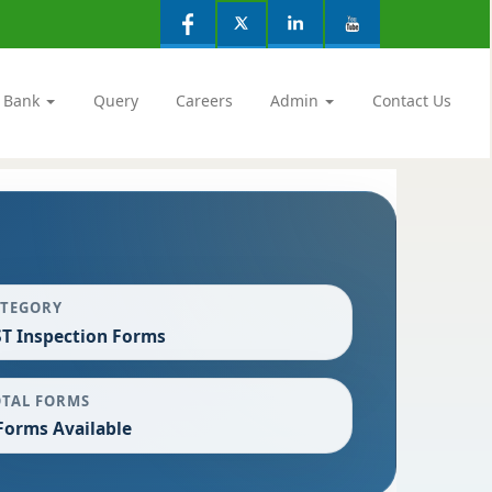
 Bank
Query
Careers
Admin
Contact Us
ATEGORY
T Inspection Forms
OTAL FORMS
Forms Available