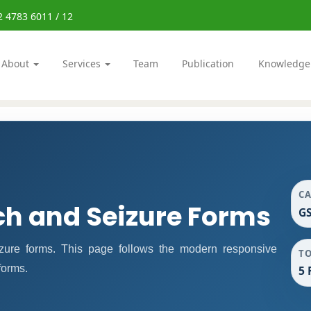
2 4783 6011 / 12
About
Services
Team
Publication
Knowledge
C
ch and Seizure Forms
GS
ure forms. This page follows the modern responsive
T
forms.
5 