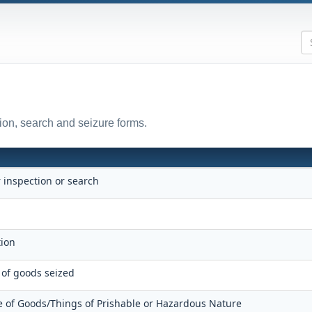
ion, search and seizure forms.
r inspection or search
e
ition
 of goods seized
 of Goods/Things of Prishable or Hazardous Nature