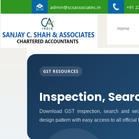
admin@scsassociates.in
+91 2
Home
GST RESOURCES
Inspection, Sear
Download GST inspection, search and seiz
design pattern with easy access to all official 