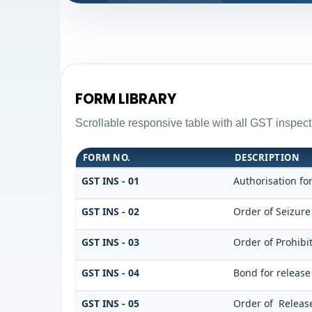
FORM LIBRARY
Scrollable responsive table with all GST inspect
FORM NO.
DESCRIPTION
GST INS - 01
Authorisation fo
GST INS - 02
Order of Seizur
GST INS - 03
Order of Prohib
GST INS - 04
Bond for release
GST INS - 05
Order of Release