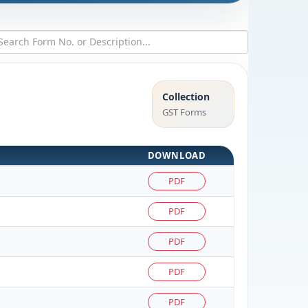
Collection
GST Forms
DOWNLOAD
PDF
PDF
PDF
PDF
PDF