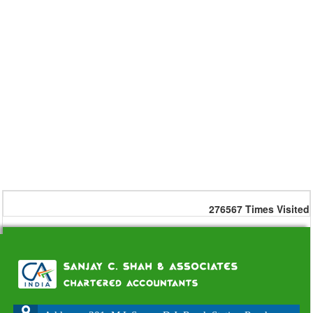
276567
Times Visited