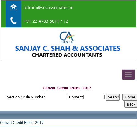
admin@scsassociates.in
+91 22 4783 6011 / 12
Togg
navig
Cenvat_Credit_Rules_2017
Section / Rule Number
Content
Cenvat Credit Rules, 2017