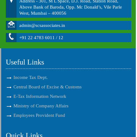
Address - 301, M L Space, D.J. Road, Station Road,
Above Bank of Baroda, Opp. Mc Donald’s, Vile Parle
West, Mumbai – 400056
admin@scsassociates.in
+91 22 4783 6011 / 12
Useful Links
Income Tax Dept.
Central Board of Excise & Customs
E-Tax Information Network
Ministry of Company Affairs
Employees Provident Fund
Quick Links