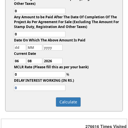
Other Taxes)
Any Amount to be Paid After The Date Of Completion Of The
Project As Per Agreement For Sale (Excluding The Amount For
Stamp Duty, Registration And Other Taxes)
Date On Which The Above Amount Is Paid
Current Date
MCLR Rate (Please fill this as per your bank)
%
DELAY INTEREST WORKING (IN RS.)
276616
Times Visited