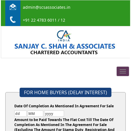
admin@scsassociates.in
+91 22 4783 6011 / 12
Togg
navig
FOR HOME BUYERS (DELAY INTEREST)
Date Of Completion As Mentioned In Agreement For Sale
Amount to be Paid Towards The Flat Cost Till The Date Of
Completion As Mentioned In The Agreement For Sale
(Excluding The Amount For Stamp Duty, Registration And