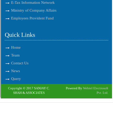
E-Tax Information Network
Ministry of Company Affairs
Employees Provident Fund
Quick Links
Home
Team
Contact Us
News
Query
Copyright © 2017 SANJAY C.
Powered By
Webtel Electrosoft
SHAH & ASSOCIATES
Pvt. Ltd.