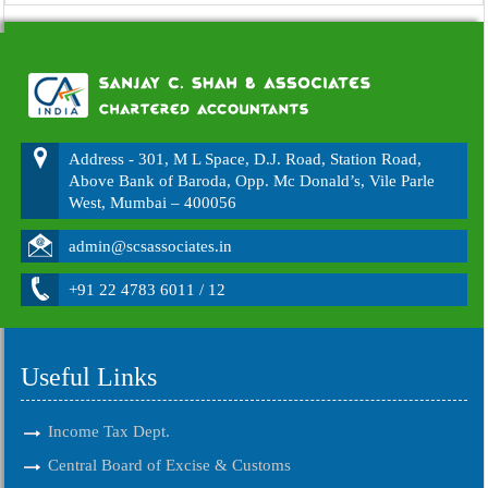
Address - 301, M L Space, D.J. Road, Station Road,
Above Bank of Baroda, Opp. Mc Donald’s, Vile Parle
West, Mumbai – 400056
admin@scsassociates.in
+91 22 4783 6011 / 12
Useful Links
Income Tax Dept.
Central Board of Excise & Customs