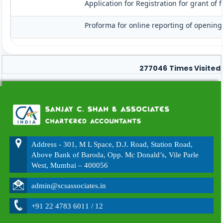
Application for Registration for grant of
Proforma for online reporting of opening
277046
Times Visited
Address - 301, M L Space, D.J. Road, Station Road,
Above Bank of Baroda, Opp. Mc Donald’s, Vile Parle
West, Mumbai – 400056
admin@scsassociates.in
+91 22 4783 6011 / 12