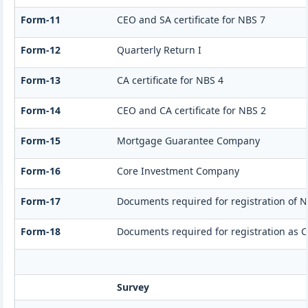
Form-11
CEO and SA certificate for NBS 7
Form-12
Quarterly Return I
Form-13
CA certificate for NBS 4
Form-14
CEO and CA certificate for NBS 2
Form-15
Mortgage Guarantee Company
Form-16
Core Investment Company
Form-17
Documents required for registration of N
Form-18
Documents required for registration as 
Survey