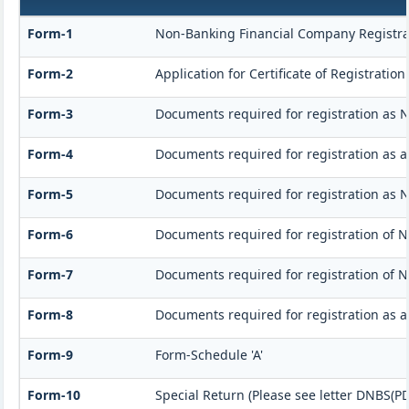
Form-1
Non-Banking Financial Company Registrati
Form-2
Application for Certificate of Registrat
Form-3
Documents required for registration as 
Form-4
Documents required for registration as 
Form-5
Documents required for registration as 
Form-6
Documents required for registration of
Form-7
Documents required for registration of N
Form-8
Documents required for registration as 
Form-9
Form-Schedule 'A'
Form-10
Special Return (Please see letter DNBS(PD