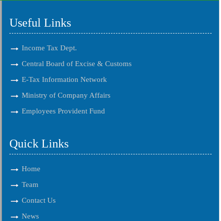
Useful Links
Income Tax Dept.
Central Board of Excise & Customs
E-Tax Information Network
Ministry of Company Affairs
Employees Provident Fund
Quick Links
Home
Team
Contact Us
News