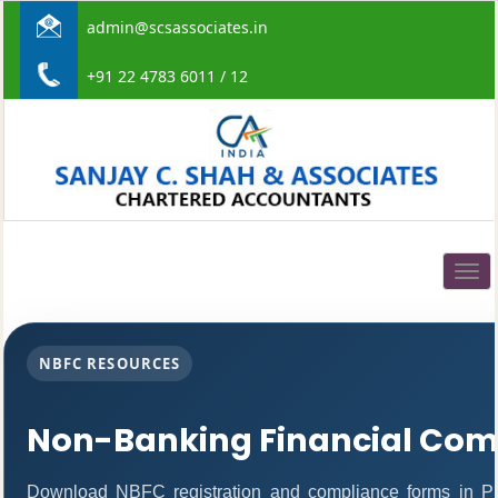
admin@scsassociates.in
+91 22 4783 6011 / 12
Togg
navig
NBFC RESOURCES
Non-Banking Financial Com
Download NBFC registration and compliance forms in P