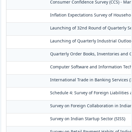
Consumer Confidence Survey (CCS) - Mar
Inflation Expectations Survey of Househo
Launching of 32nd Round of Quarterly Se
Launching of Quarterly Industrial Outloo
Quarterly Order Books, Inventories and C
Computer Software and Information Techn
International Trade in Banking Services (
Schedule 4: Survey of Foreign Liabilitie
Survey on Foreign Collaboration in Indian
Survey on Indian Startup Sector (SISS)
Survey on Retail Payment Habits of Indivi