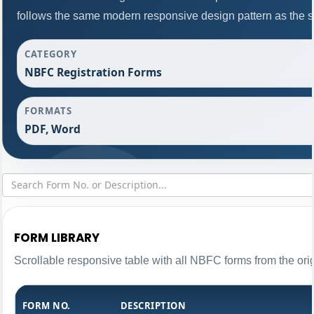
follows the same modern responsive design pattern as the s
CATEGORY
NBFC Registration Forms
FORMATS
PDF, Word
FORM LIBRARY
Scrollable responsive table with all NBFC forms from the ori
FORM NO.
DESCRIPTION