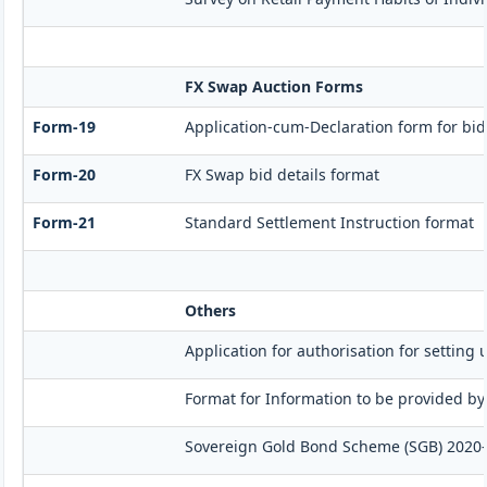
FX Swap Auction Forms
Form-19
Application-cum-Declaration form for bi
Form-20
FX Swap bid details format
Form-21
Standard Settlement Instruction format
Others
Application for authorisation for setting 
Format for Information to be provided by
Sovereign Gold Bond Scheme (SGB) 2020-21- 