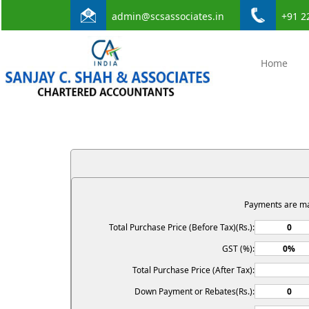
admin@scsassociates.in
+91 2
Home
Payments are m
Total Purchase Price (Before Tax)(Rs.):
GST (%):
Total Purchase Price (After Tax):
Down Payment or Rebates(Rs.):