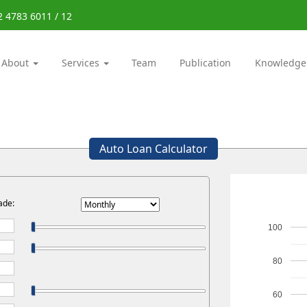
2 4783 6011 / 12
About
Services
Team
Publication
Knowledge
Auto Loan Calculator
ade:
100
80
60