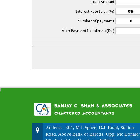
Loan Amount:
Interest Rate (p.a.) (%):
Number of payments:
Auto Payment Installment(Rs.):
Address - 301, M L Space, D.J. Road, Station
Road, Above Bank of Baroda, Opp. Mc Donald’