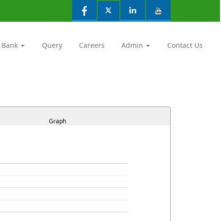
 Bank
Query
Careers
Admin
Contact Us
Graph