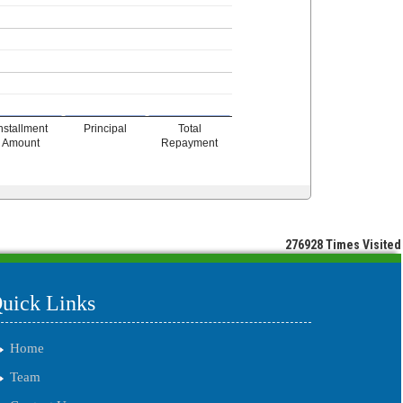
nstallment
Principal
Total
Amount
Repayment
276928
Times Visited
uick Links
Home
Team