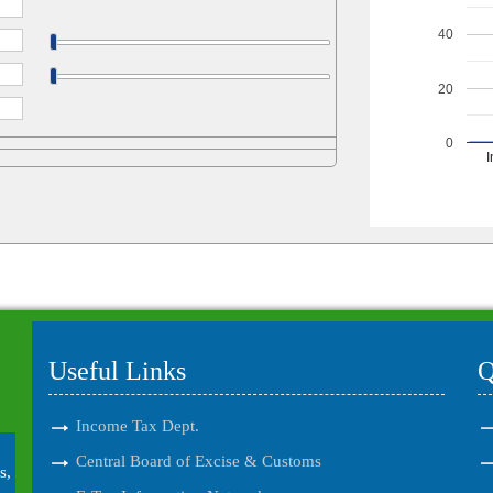
40
20
0
I
Useful Links
Q
Income Tax Dept.
Central Board of Excise & Customs
s,