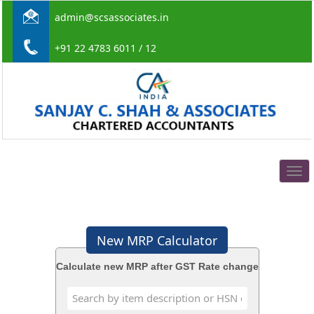
admin@scsassociates.in
+91 22 4783 6011 / 12
Togg
navig
New MRP Calculator
Calculate new MRP after GST Rate change