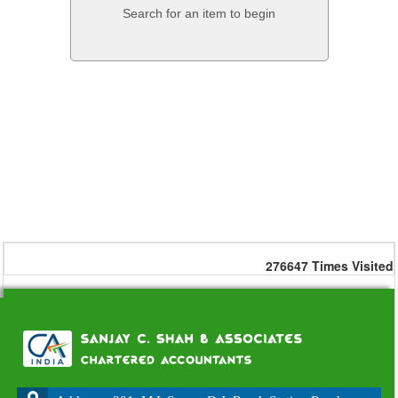
Search for an item to begin
276647
Times Visited