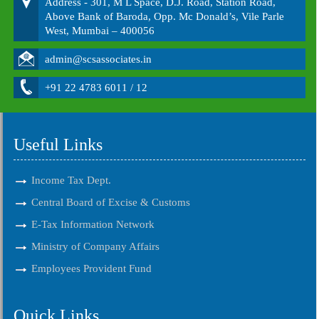
Address - 301, M L Space, D.J. Road, Station Road,
Above Bank of Baroda, Opp. Mc Donald’s, Vile Parle
West, Mumbai – 400056
admin@scsassociates.in
+91 22 4783 6011 / 12
Useful Links
Income Tax Dept.
Central Board of Excise & Customs
E-Tax Information Network
Ministry of Company Affairs
Employees Provident Fund
Quick Links