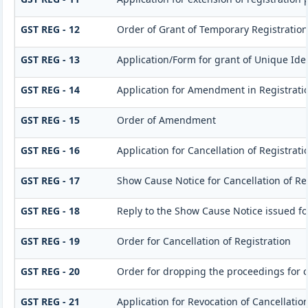
GST REG - 12
Order of Grant of Temporary Registration
GST REG - 13
Application/Form for grant of Unique Id
GST REG - 14
Application for Amendment in Registration
GST REG - 15
Order of Amendment
GST REG - 16
Application for Cancellation of Registrati
GST REG - 17
Show Cause Notice for Cancellation of Re
GST REG - 18
Reply to the Show Cause Notice issued for
GST REG - 19
Order for Cancellation of Registration
GST REG - 20
Order for dropping the proceedings for ca
GST REG - 21
Application for Revocation of Cancellation