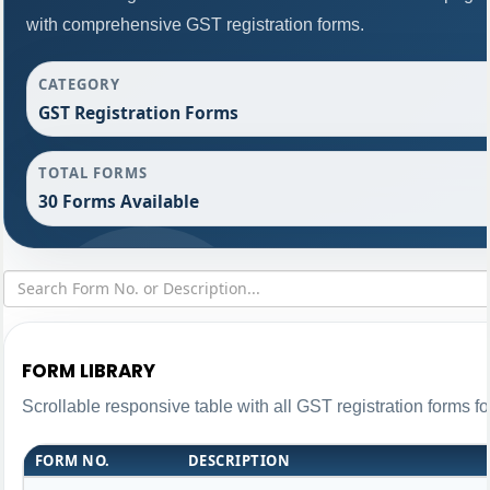
with comprehensive GST registration forms.
CATEGORY
GST Registration Forms
TOTAL FORMS
30 Forms Available
FORM LIBRARY
Scrollable responsive table with all GST registration forms fo
FORM NO.
DESCRIPTION