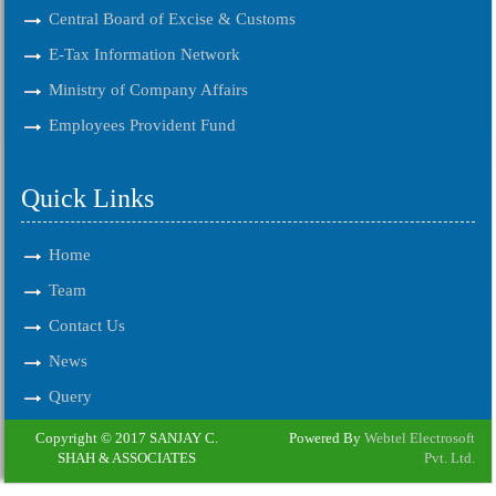
Central Board of Excise & Customs
E-Tax Information Network
Ministry of Company Affairs
Employees Provident Fund
Quick Links
Home
Team
Contact Us
News
Query
Copyright © 2017 SANJAY C.
Powered By
Webtel Electrosoft
SHAH & ASSOCIATES
Pvt. Ltd.