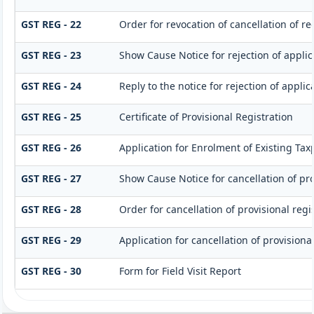
GST REG - 22
Order for revocation of cancellation of re
GST REG - 23
Show Cause Notice for rejection of applica
GST REG - 24
Reply to the notice for rejection of applic
GST REG - 25
Certificate of Provisional Registration
GST REG - 26
Application for Enrolment of Existing Tax
GST REG - 27
Show Cause Notice for cancellation of pro
GST REG - 28
Order for cancellation of provisional regi
GST REG - 29
Application for cancellation of provisional
GST REG - 30
Form for Field Visit Report