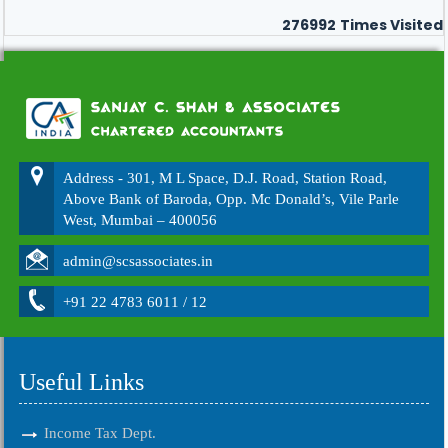
276992
Times Visited
Address - 301, M L Space, D.J. Road, Station Road,
Above Bank of Baroda, Opp. Mc Donald’s, Vile Parle
West, Mumbai – 400056
admin@scsassociates.in
+91 22 4783 6011 / 12
Useful Links
Income Tax Dept.