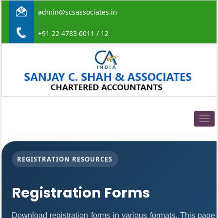
admin@scsassociates.in
+91 22 4783 6011 / 12
Togg
navig
REGISTRATION RESOURCES
Registration Forms
Download registration forms in various formats. This page