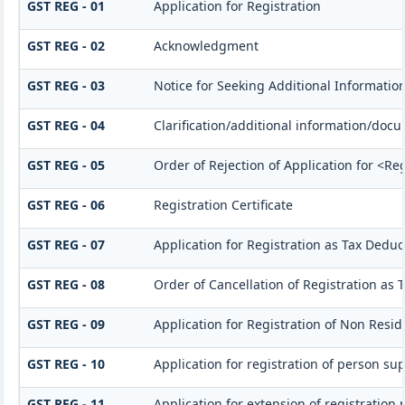
GST REG - 01
Application for Registration
GST REG - 02
Acknowledgment
GST REG - 03
Notice for Seeking Additional Information
GST REG - 04
Clarification/additional information/do
GST REG - 05
Order of Rejection of Application for <Re
GST REG - 06
Registration Certificate
GST REG - 07
Application for Registration as Tax Deduct
GST REG - 08
Order of Cancellation of Registration as 
GST REG - 09
Application for Registration of Non Resi
GST REG - 10
Application for registration of person su
GST REG - 11
Application for extension of registration 