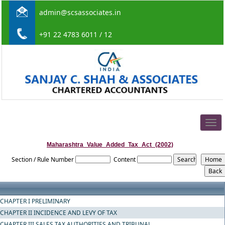
admin@scsassociates.in
+91 22 4783 6011 / 12
Togg
navig
Maharashtra_Value_Added_Tax_Act_(2002)
Section / Rule Number
Content
CHAPTER I PRELIMINARY
CHAPTER II INCIDENCE AND LEVY OF TAX
CHAPTER III SALES TAX AUTHORITIES AND TRIBUNAL