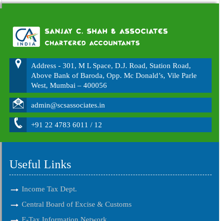
Address - 301, M L Space, D.J. Road, Station Road,
Above Bank of Baroda, Opp. Mc Donald’s, Vile Parle
West, Mumbai – 400056
admin@scsassociates.in
+91 22 4783 6011 / 12
Useful Links
Income Tax Dept.
Central Board of Excise & Customs
E-Tax Information Network