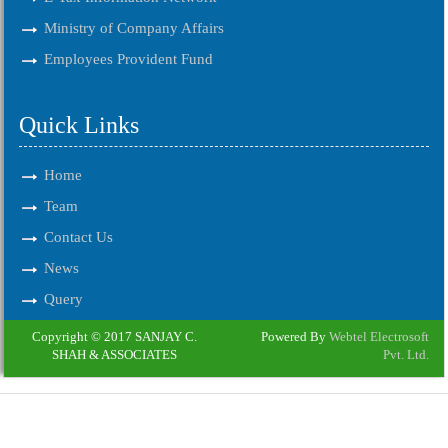
Ministry of Company Affairs
Employees Provident Fund
Quick Links
Home
Team
Contact Us
News
Query
Copyright © 2017 SANJAY C.
Powered By
Webtel Electrosoft
SHAH & ASSOCIATES
Pvt. Ltd.