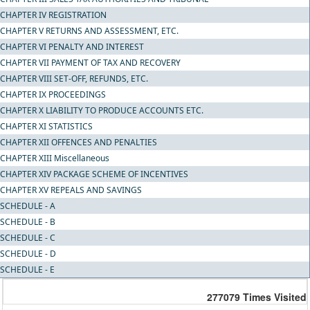
CHAPTER IV REGISTRATION
CHAPTER V RETURNS AND ASSESSMENT, ETC.
CHAPTER VI PENALTY AND INTEREST
CHAPTER VII PAYMENT OF TAX AND RECOVERY
CHAPTER VIII SET-OFF, REFUNDS, ETC.
CHAPTER IX PROCEEDINGS
CHAPTER X LIABILITY TO PRODUCE ACCOUNTS ETC.
CHAPTER XI STATISTICS
CHAPTER XII OFFENCES AND PENALTIES
CHAPTER XIII Miscellaneous
CHAPTER XIV PACKAGE SCHEME OF INCENTIVES
CHAPTER XV REPEALS AND SAVINGS
SCHEDULE - A
SCHEDULE - B
SCHEDULE - C
SCHEDULE - D
SCHEDULE - E
277079
Times Visited