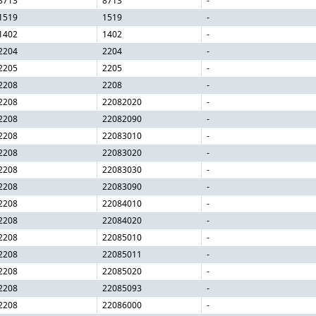
8713
8713
-
1519
1519
-
1402
1402
-
2204
2204
-
2205
2205
-
2208
2208
-
2208
22082020
-
2208
22082090
-
2208
22083010
-
2208
22083020
-
2208
22083030
-
2208
22083090
-
2208
22084010
-
2208
22084020
-
2208
22085010
-
2208
22085011
-
2208
22085020
-
2208
22085093
-
2208
22086000
-