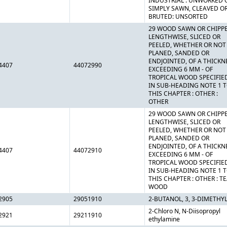
INDUSTRIAL : UNWORKED 
SIMPLY SAWN, CLEAVED O
BRUTED: UNSORTED
29 WOOD SAWN OR CHIPP
LENGTHWISE, SLICED OR
PEELED, WHETHER OR NOT
PLANED, SANDED OR
ENDJOINTED, OF A THICKN
4407
44072990
EXCEEDING 6 MM - OF
TROPICAL WOOD SPECIFIE
IN SUB-HEADING NOTE 1 
THIS CHAPTER : OTHER :
OTHER
29 WOOD SAWN OR CHIPP
LENGTHWISE, SLICED OR
PEELED, WHETHER OR NOT
PLANED, SANDED OR
ENDJOINTED, OF A THICKN
4407
44072910
EXCEEDING 6 MM - OF
TROPICAL WOOD SPECIFIE
IN SUB-HEADING NOTE 1 
THIS CHAPTER : OTHER : T
WOOD
2905
29051910
2-BUTANOL, 3, 3-DIMETHYL
2-Chloro N, N-Diisopropyl
2921
29211910
ethylamine