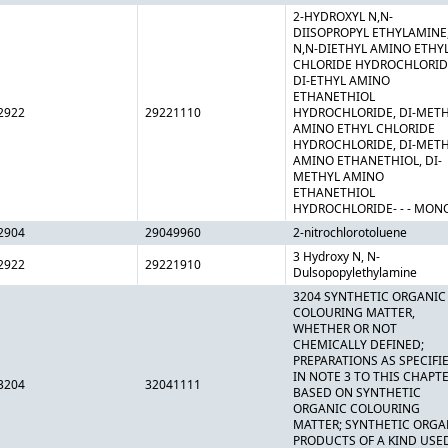
2-HYDROXYL N,N-
DIISOPROPYL ETHYLAMINE
N,N-DIETHYL AMINO ETHY
CHLORIDE HYDROCHLORID
DI-ETHYL AMINO
ETHANETHIOL
2922
29221110
HYDROCHLORIDE, DI-MET
AMINO ETHYL CHLORIDE
HYDROCHLORIDE, DI-MET
AMINO ETHANETHIOL, DI-
METHYL AMINO
ETHANETHIOL
HYDROCHLORIDE- - - MON
2904
29049960
2-nitrochlorotoluene
3 Hydroxy N, N-
2922
29221910
Dulsopopylethylamine
3204 SYNTHETIC ORGANIC
COLOURING MATTER,
WHETHER OR NOT
CHEMICALLY DEFINED;
PREPARATIONS AS SPECIFI
IN NOTE 3 TO THIS CHAPT
3204
32041111
BASED ON SYNTHETIC
ORGANIC COLOURING
MATTER; SYNTHETIC ORGA
PRODUCTS OF A KIND USE