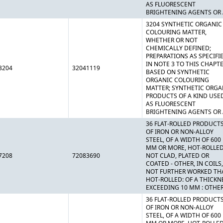
AS FLUORESCENT
BRIGHTENING AGENTS OR 
3204 SYNTHETIC ORGANIC
COLOURING MATTER,
WHETHER OR NOT
CHEMICALLY DEFINED;
PREPARATIONS AS SPECIFI
IN NOTE 3 TO THIS CHAPT
3204
32041119
BASED ON SYNTHETIC
ORGANIC COLOURING
MATTER; SYNTHETIC ORGA
PRODUCTS OF A KIND USE
AS FLUORESCENT
BRIGHTENING AGENTS OR 
36 FLAT-ROLLED PRODUCT
OF IRON OR NON-ALLOY
STEEL, OF A WIDTH OF 600
MM OR MORE, HOT-ROLLED
7208
72083690
NOT CLAD, PLATED OR
COATED - OTHER, IN COILS,
NOT FURTHER WORKED TH
HOT-ROLLED: OF A THICKN
EXCEEDING 10 MM : OTHE
36 FLAT-ROLLED PRODUCT
OF IRON OR NON-ALLOY
STEEL, OF A WIDTH OF 600