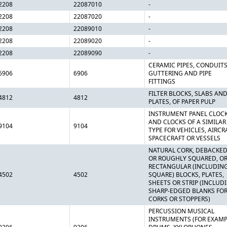
2208
22087010
-
2208
22087020
-
2208
22089010
-
2208
22089020
-
2208
22089090
-
CERAMIC PIPES, CONDUITS
6906
6906
GUTTERING AND PIPE
FITTINGS
FILTER BLOCKS, SLABS AN
4812
4812
PLATES, OF PAPER PULP
INSTRUMENT PANEL CLOC
AND CLOCKS OF A SIMILAR
9104
9104
TYPE FOR VEHICLES, AIRCR
SPACECRAFT OR VESSELS
NATURAL CORK, DEBACKE
OR ROUGHLY SQUARED, OR
RECTANGULAR (INCLUDIN
4502
4502
SQUARE) BLOCKS, PLATES,
SHEETS OR STRIP (INCLUD
SHARP-EDGED BLANKS FO
CORKS OR STOPPERS)
PERCUSSION MUSICAL
INSTRUMENTS (FOR EXAMP