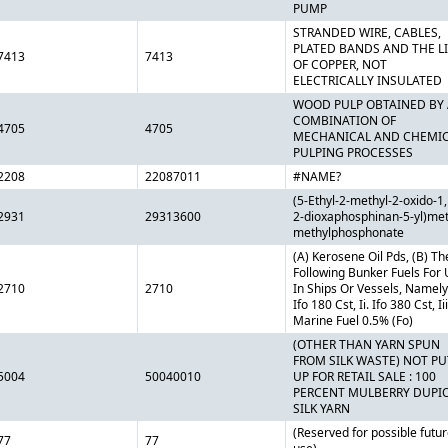
PUMP
STRANDED WIRE, CABLES,
PLATED BANDS AND THE LI
7413
7413
OF COPPER, NOT
ELECTRICALLY INSULATED
WOOD PULP OBTAINED BY 
COMBINATION OF
4705
4705
MECHANICAL AND CHEMI
PULPING PROCESSES
2208
22087011
#NAME?
(5-Ethyl-2-methyl-2-oxido-1,
2931
29313600
2-dioxaphosphinan-5-yl)met
methylphosphonate
(A) Kerosene Oil Pds, (B) Th
Following Bunker Fuels For
2710
2710
In Ships Or Vessels, Namely,
Ifo 180 Cst, Ii. Ifo 380 Cst, Iii
Marine Fuel 0.5% (Fo)
(OTHER THAN YARN SPUN
FROM SILK WASTE) NOT PU
5004
50040010
UP FOR RETAIL SALE : 100
PERCENT MULBERRY DUPI
SILK YARN
(Reserved for possible futu
77
77