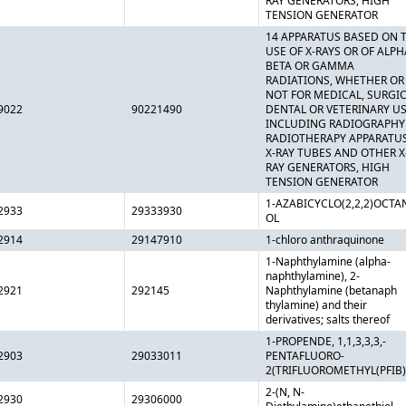
RAY GENERATORS, HIGH
TENSION GENERATOR
14 APPARATUS BASED ON 
USE OF X-RAYS OR OF ALPH
BETA OR GAMMA
RADIATIONS, WHETHER OR
NOT FOR MEDICAL, SURGIC
9022
90221490
DENTAL OR VETERINARY US
INCLUDING RADIOGRAPHY
RADIOTHERAPY APPARATUS
X-RAY TUBES AND OTHER X
RAY GENERATORS, HIGH
TENSION GENERATOR
1-AZABICYCLO(2,2,2)OCTAN
2933
29333930
OL
2914
29147910
1-chloro anthraquinone
1-Naphthylamine (alpha-
naphthylamine), 2-
2921
292145
Naphthylamine (betanaph
thylamine) and their
derivatives; salts thereof
1-PROPENDE, 1,1,3,3,3,-
2903
29033011
PENTAFLUORO-
2(TRIFLUOROMETHYL(PFIB)
2-(N, N-
2930
29306000