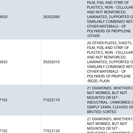
FILM, FOIL AND STRIP, OF
PLASTICS, NON - CELLULAR
AND NOT REINFORCED,
3920
39202090
LAMINATED, SUPPORTED O
SIMILARLY COMBINED WIT
OTHER MATERIALS - OF
POLYMERS OF PROPYLENE
:OTHER
20 OTHER PLATES, SHEETS,
FILM, FOIL AND STRIP, OF
PLASTICS, NON - CELLULAR
AND NOT REINFORCED,
3920
39202010
LAMINATED, SUPPORTED O
SIMILARLY COMBINED WIT
OTHER MATERIALS - OF
POLYMERS OF PROPYLENE
:RIGID, PLAIN
21 DIAMONDS, WHETHER 
NOT WORKED, BUT NOT
MOUNTED OR SET -
7102
71022110
INDUSTRIAL : UNWORKED 
SIMPLY SAWN, CLEAVED O
BRUTED: SORTED
21 DIAMONDS, WHETHER 
NOT WORKED, BUT NOT
MOUNTED OR SET -
7102
71022120