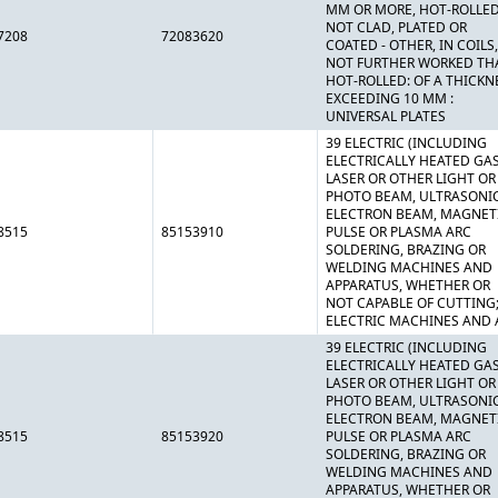
MM OR MORE, HOT-ROLLED
NOT CLAD, PLATED OR
7208
72083620
COATED - OTHER, IN COILS,
NOT FURTHER WORKED TH
HOT-ROLLED: OF A THICKN
EXCEEDING 10 MM :
UNIVERSAL PLATES
39 ELECTRIC (INCLUDING
ELECTRICALLY HEATED GAS
LASER OR OTHER LIGHT OR
PHOTO BEAM, ULTRASONIC
ELECTRON BEAM, MAGNET
8515
85153910
PULSE OR PLASMA ARC
SOLDERING, BRAZING OR
WELDING MACHINES AND
APPARATUS, WHETHER OR
NOT CAPABLE OF CUTTING
ELECTRIC MACHINES AND 
39 ELECTRIC (INCLUDING
ELECTRICALLY HEATED GAS
LASER OR OTHER LIGHT OR
PHOTO BEAM, ULTRASONIC
ELECTRON BEAM, MAGNET
8515
85153920
PULSE OR PLASMA ARC
SOLDERING, BRAZING OR
WELDING MACHINES AND
APPARATUS, WHETHER OR