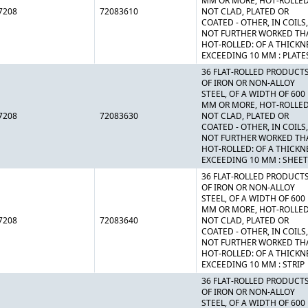
MM OR MORE, HOT-ROLLED
7208
72083610
NOT CLAD, PLATED OR
COATED - OTHER, IN COILS,
NOT FURTHER WORKED TH
HOT-ROLLED: OF A THICKN
EXCEEDING 10 MM : PLATE
36 FLAT-ROLLED PRODUCT
OF IRON OR NON-ALLOY
STEEL, OF A WIDTH OF 600
MM OR MORE, HOT-ROLLED
7208
72083630
NOT CLAD, PLATED OR
COATED - OTHER, IN COILS,
NOT FURTHER WORKED TH
HOT-ROLLED: OF A THICKN
EXCEEDING 10 MM : SHEE
36 FLAT-ROLLED PRODUCT
OF IRON OR NON-ALLOY
STEEL, OF A WIDTH OF 600
MM OR MORE, HOT-ROLLED
7208
72083640
NOT CLAD, PLATED OR
COATED - OTHER, IN COILS,
NOT FURTHER WORKED TH
HOT-ROLLED: OF A THICKN
EXCEEDING 10 MM : STRIP
36 FLAT-ROLLED PRODUCT
OF IRON OR NON-ALLOY
STEEL, OF A WIDTH OF 600