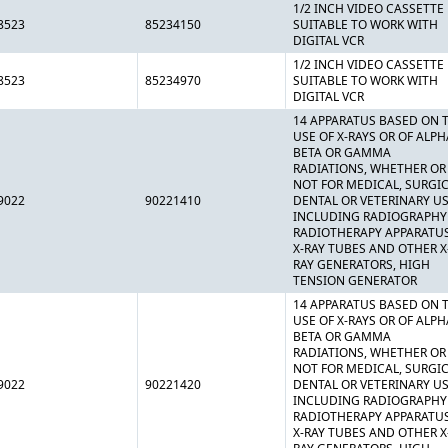
1/2 INCH VIDEO CASSETTE
8523
85234150
SUITABLE TO WORK WITH
DIGITAL VCR
1/2 INCH VIDEO CASSETTE
8523
85234970
SUITABLE TO WORK WITH
DIGITAL VCR
14 APPARATUS BASED ON 
USE OF X-RAYS OR OF ALPH
BETA OR GAMMA
RADIATIONS, WHETHER OR
NOT FOR MEDICAL, SURGIC
9022
90221410
DENTAL OR VETERINARY US
INCLUDING RADIOGRAPHY
RADIOTHERAPY APPARATUS
X-RAY TUBES AND OTHER X
RAY GENERATORS, HIGH
TENSION GENERATOR
14 APPARATUS BASED ON 
USE OF X-RAYS OR OF ALPH
BETA OR GAMMA
RADIATIONS, WHETHER OR
NOT FOR MEDICAL, SURGIC
9022
90221420
DENTAL OR VETERINARY US
INCLUDING RADIOGRAPHY
RADIOTHERAPY APPARATUS
X-RAY TUBES AND OTHER X