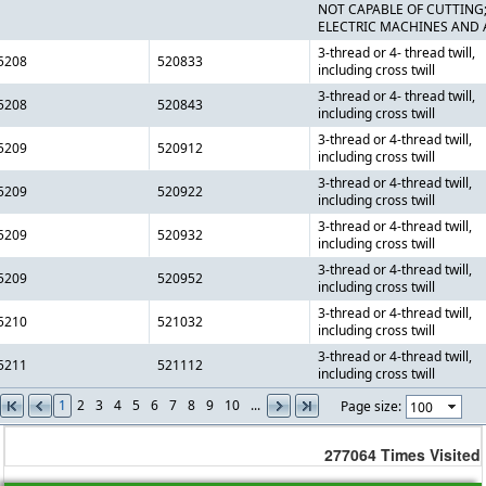
NOT CAPABLE OF CUTTING
ELECTRIC MACHINES AND 
3-thread or 4- thread twill,
5208
520833
including cross twill
3-thread or 4- thread twill,
5208
520843
including cross twill
3-thread or 4-thread twill,
5209
520912
including cross twill
3-thread or 4-thread twill,
5209
520922
including cross twill
3-thread or 4-thread twill,
5209
520932
including cross twill
3-thread or 4-thread twill,
5209
520952
including cross twill
3-thread or 4-thread twill,
5210
521032
including cross twill
3-thread or 4-thread twill,
5211
521112
including cross twill
1
2
3
4
5
6
7
8
9
10
...
Page size:
277064
Times Visited