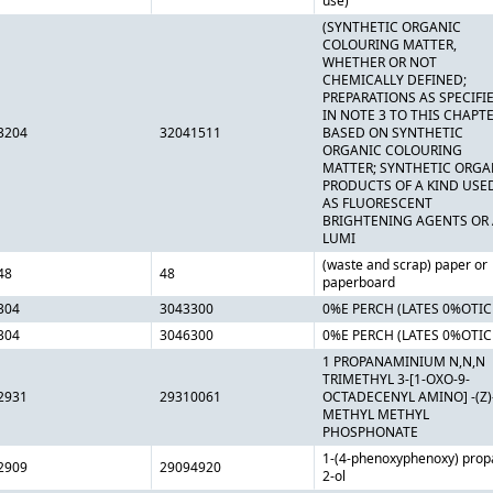
use)
(SYNTHETIC ORGANIC
COLOURING MATTER,
WHETHER OR NOT
CHEMICALLY DEFINED;
PREPARATIONS AS SPECIFI
IN NOTE 3 TO THIS CHAPT
3204
32041511
BASED ON SYNTHETIC
ORGANIC COLOURING
MATTER; SYNTHETIC ORGA
PRODUCTS OF A KIND USE
AS FLUORESCENT
BRIGHTENING AGENTS OR 
LUMI
(waste and scrap) paper or
48
48
paperboard
304
3043300
0%E PERCH (LATES 0%OTIC
304
3046300
0%E PERCH (LATES 0%OTIC
1 PROPANAMINIUM N,N,N
TRIMETHYL 3-[1-OXO-9-
2931
29310061
OCTADECENYL AMINO] -(Z)
METHYL METHYL
PHOSPHONATE
1-(4-phenoxyphenoxy) prop
2909
29094920
2-ol