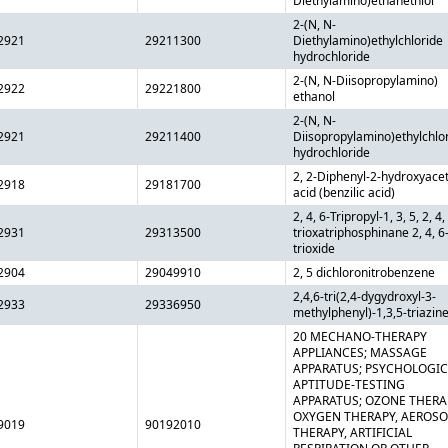
Diethylamino)ethanethiol
2-(N, N-
2921
29211300
Diethylamino)ethylchloride
hydrochloride
2-(N, N-Diisopropylamino)
2922
29221800
ethanol
2-(N, N-
2921
29211400
Diisopropylamino)ethylchlo
hydrochloride
2, 2-Diphenyl-2-hydroxyacet
2918
29181700
acid (benzilic acid)
2, 4, 6-Tripropyl-1, 3, 5, 2, 4,
2931
29313500
trioxatriphosphinane 2, 4, 6
trioxide
2904
29049910
2, 5 dichloronitrobenzene
2,4,6-tri(2,4-dygydroxyl-3-
2933
29336950
methylphenyl)-1,3,5-triazin
20 MECHANO-THERAPY
APPLIANCES; MASSAGE
APPARATUS; PSYCHOLOGIC
APTITUDE-TESTING
APPARATUS; OZONE THERA
OXYGEN THERAPY, AEROSO
9019
90192010
THERAPY, ARTIFICIAL