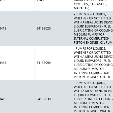
9206
9206
DRUMS, XYLOPHONES,
CYMBOLS, CASTANETS,
MARACAS)
- PUMPS FOR LIQUIDS,
WHETHER OR NOT FITTED
WITH A MEASURING DEVIC
LIQUID ELEVATORS - FUEL,
8413
84133020
LUBRICATING OR COOLING
MEDIUM PUMPS FOR
INTERNAL COMBUSTION
PISTON ENGINES: OIL PUM
- PUMPS FOR LIQUIDS,
WHETHER OR NOT FITTED
WITH A MEASURING DEVIC
LIQUID ELEVATORS - FUEL,
8413
84133090
LUBRICATING OR COOLING
MEDIUM PUMPS FOR
INTERNAL COMBUSTION
PISTON ENGINES: OTHER
- PUMPS FOR LIQUIDS,
WHETHER OR NOT FITTED
WITH A MEASURING DEVIC
LIQUID ELEVATORS - FUEL,
8413
84133030
LUBRICATING OR COOLING
MEDIUM PUMPS FOR
INTERNAL COMBUSTION
PISTON ENGINES: WATER