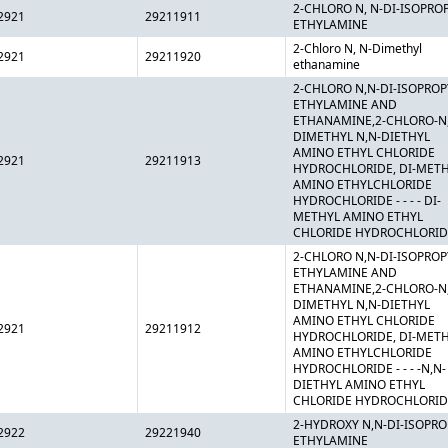
2-CHLORO N, N-DI-ISOPRO
2921
29211911
ETHYLAMINE
2-Chloro N, N-Dimethyl
2921
29211920
ethanamine
2-CHLORO N,N-DI-ISOPROP
ETHYLAMINE AND
ETHANAMINE,2-CHLORO-N
DIMETHYL N,N-DIETHYL
AMINO ETHYL CHLORIDE
2921
29211913
HYDROCHLORIDE, DI-MET
AMINO ETHYLCHLORIDE
HYDROCHLORIDE - - - - DI-
METHYL AMINO ETHYL
CHLORIDE HYDROCHLORID
2-CHLORO N,N-DI-ISOPROP
ETHYLAMINE AND
ETHANAMINE,2-CHLORO-N
DIMETHYL N,N-DIETHYL
AMINO ETHYL CHLORIDE
2921
29211912
HYDROCHLORIDE, DI-MET
AMINO ETHYLCHLORIDE
HYDROCHLORIDE - - - -N,N-
DIETHYL AMINO ETHYL
CHLORIDE HYDROCHLORID
2-HYDROXY N,N-DI-ISOPRO
2922
29221940
ETHYLAMINE