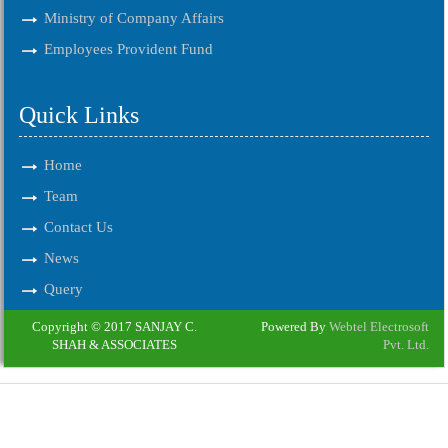
Ministry of Company Affairs
Employees Provident Fund
Quick Links
Home
Team
Contact Us
News
Query
Copyright © 2017 SANJAY C.
Powered By
Webtel Electrosoft
SHAH & ASSOCIATES
Pvt. Ltd.