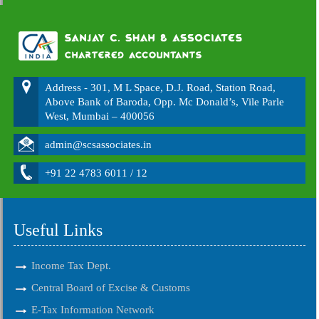
Address - 301, M L Space, D.J. Road, Station Road,
Above Bank of Baroda, Opp. Mc Donald’s, Vile Parle
West, Mumbai – 400056
admin@scsassociates.in
+91 22 4783 6011 / 12
Useful Links
Income Tax Dept.
Central Board of Excise & Customs
E-Tax Information Network