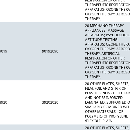
RESPIRATION OR OTHER
THERAPEUTIC RESPIRATIO
APPARATUS- OZONE THERA
OXYGEN THERAPY, AEROSO
THERAPY,
20 MECHANO-THERAPY
APPLIANCES; MASSAGE
APPARATUS; PSYCHOLOGIC
APTITUDE-TESTING
APPARATUS; OZONE THERA
OXYGEN THERAPY, AEROSO
9019
90192090
THERAPY, ARTIFICIAL
RESPIRATION OR OTHER
THERAPEUTIC RESPIRATIO
APPARATUS- OZONE THERA
OXYGEN THERAPY, AEROSO
THERAPY,
20 OTHER PLATES, SHEETS,
FILM, FOIL AND STRIP, OF
PLASTICS, NON - CELLULAR
AND NOT REINFORCED,
3920
39202020
LAMINATED, SUPPORTED O
SIMILARLY COMBINED WIT
OTHER MATERIALS - OF
POLYMERS OF PROPYLENE
:FLEXIBLE, PLAIN
20 OTHER PLATES, SHEETS,