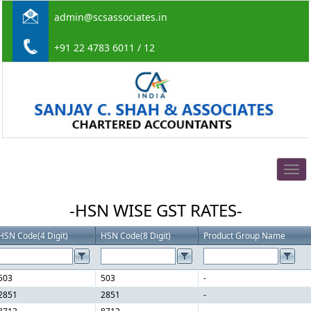
admin@scsassociates.in
+91 22 4783 6011 / 12
Togg
navig
-HSN WISE GST RATES-
HSN Code(4 Digit)
HSN Code(8 Digit)
Product Group Name
503
503
-
2851
2851
-