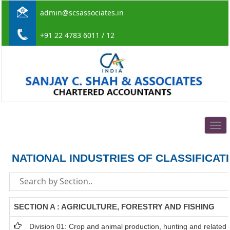
admin@scsassociates.in
+91 22 4783 6011 / 12
Togg
navig
NATIONAL INDUSTRIES OF CLASSIFICAT
SECTION A : AGRICULTURE, FORESTRY AND FISHING
Division 01: Crop and animal production, hunting and related s