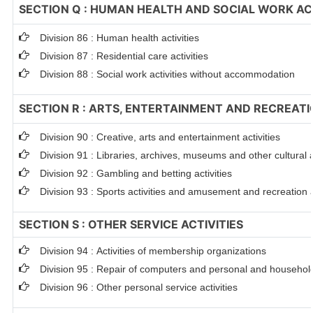
SECTION Q : HUMAN HEALTH AND SOCIAL WORK ACT
Division 86 : Human health activities
Division 87 : Residential care activities
Division 88 : Social work activities without accommodation
SECTION R : ARTS, ENTERTAINMENT AND RECREAT
Division 90 : Creative, arts and entertainment activities
Division 91 : Libraries, archives, museums and other cultural a
Division 92 : Gambling and betting activities
Division 93 : Sports activities and amusement and recreation a
SECTION S : OTHER SERVICE ACTIVITIES
Division 94 : Activities of membership organizations
Division 95 : Repair of computers and personal and househo
Division 96 : Other personal service activities