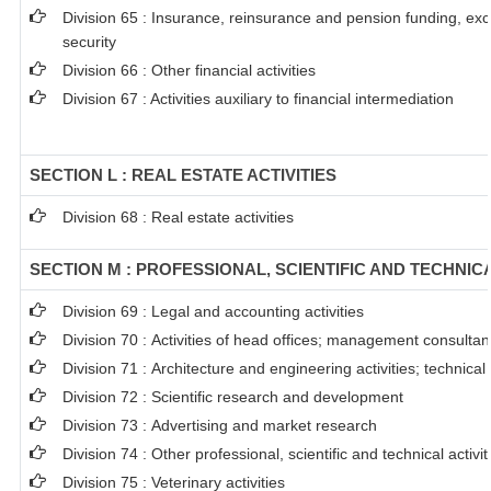
Division 65 : Insurance, reinsurance and pension funding, ex
security
Division 66 : Other financial activities
Division 67 : Activities auxiliary to financial intermediation
SECTION L : REAL ESTATE ACTIVITIES
Division 68 : Real estate activities
SECTION M : PROFESSIONAL, SCIENTIFIC AND TECHNICA
Division 69 : Legal and accounting activities
Division 70 : Activities of head offices; management consultanc
Division 71 : Architecture and engineering activities; technical
Division 72 : Scientific research and development
Division 73 : Advertising and market research
Division 74 : Other professional, scientific and technical activit
Division 75 : Veterinary activities