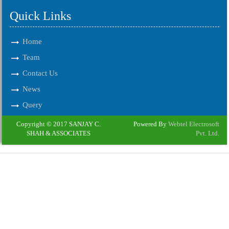
Quick Links
Home
Team
Contact Us
News
Query
Copyright © 2017 SANJAY C.
Powered By
Webtel Electrosoft
SHAH & ASSOCIATES
Pvt. Ltd.