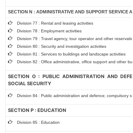
SECTION N : ADMINISTRATIVE AND SUPPORT SERVICE A
Division 77 : Rental and leasing activities
Division 78 : Employment activities
Division 79 : Travel agency, tour operator and other reservation
Division 80 : Security and investigation activities
Division 81 : Services to buildings and landscape activities
Division 82 : Office administrative, office support and other bu
SECTION O : PUBLIC ADMINISTRATION AND DEF
SOCIAL SECURITY
Division 84 : Public administration and defence; compulsory so
SECTION P : EDUCATION
Division 85 : Education