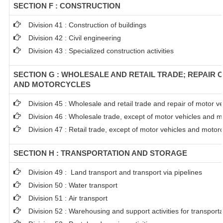
SECTION F : CONSTRUCTION
Division 41 : Construction of buildings
Division 42 : Civil engineering
Division 43 : Specialized construction activities
SECTION G : WHOLESALE AND RETAIL TRADE; REPAIR 
AND MOTORCYCLES
Division 45 : Wholesale and retail trade and repair of motor 
Division 46 : Wholesale trade, except of motor vehicles and m
Division 47 : Retail trade, except of motor vehicles and motor
SECTION H : TRANSPORTATION AND STORAGE
Division 49 : Land transport and transport via pipelines
Division 50 : Water transport
Division 51 : Air transport
Division 52 : Warehousing and support activities for transporta