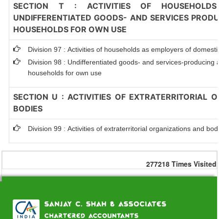
SECTION T : ACTIVITIES OF HOUSEHOLDS
UNDIFFERENTIATED GOODS- AND SERVICES PRODUC
HOUSEHOLDS FOR OWN USE
Division 97 : Activities of households as employers of domest
Division 98 : Undifferentiated goods- and services-producing ac
households for own use
SECTION U : ACTIVITIES OF EXTRATERRITORIAL 
BODIES
Division 99 : Activities of extraterritorial organizations and bod
277218
Times Visited