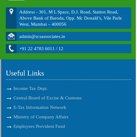
Address - 301, M L Space, D.J. Road, Station Road,
Above Bank of Baroda, Opp. Mc Donald’s, Vile Parle
West, Mumbai – 400056
admin@scsassociates.in
+91 22 4783 6011 / 12
Useful Links
Income Tax Dept.
Central Board of Excise & Customs
E-Tax Information Network
Ministry of Company Affairs
Employees Provident Fund