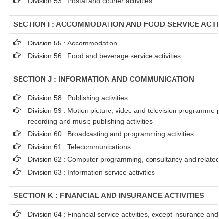
Division 53 : Postal and courier activities
SECTION I : ACCOMMODATION AND FOOD SERVICE ACTI
Division 55 : Accommodation
Division 56 : Food and beverage service activities
SECTION J : INFORMATION AND COMMUNICATION
Division 58 : Publishing activities
Division 59 : Motion picture, video and television programme
recording and music publishing activities
Division 60 : Broadcasting and programming activities
Division 61 : Telecommunications
Division 62 : Computer programming, consultancy and related 
Division 63 : Information service activities
SECTION K : FINANCIAL AND INSURANCE ACTIVITIES
Division 64 : Financial service activities, except insurance an