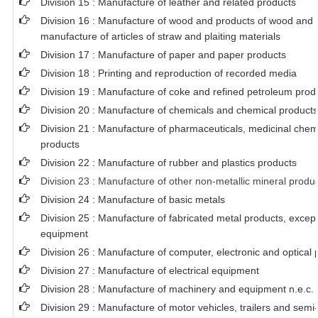
Division 15 : Manufacture of leather and related products
Division 16 : Manufacture of wood and products of wood and c
manufacture of articles of straw and plaiting materials
Division 17 : Manufacture of paper and paper products
Division 18 : Printing and reproduction of recorded media
Division 19 : Manufacture of coke and refined petroleum prod
Division 20 : Manufacture of chemicals and chemical products
Division 21 : Manufacture of pharmaceuticals, medicinal chem
products
Division 22 : Manufacture of rubber and plastics products
Division 23 : Manufacture of other non-metallic mineral produ
Division 24 : Manufacture of basic metals
Division 25 : Manufacture of fabricated metal products, exce
equipment
Division 26 : Manufacture of computer, electronic and optical 
Division 27 : Manufacture of electrical equipment
Division 28 : Manufacture of machinery and equipment n.e.c.
Division 29 : Manufacture of motor vehicles, trailers and semi-