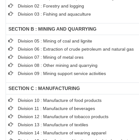
Division 02 : Forestry and logging
Division 03 : Fishing and aquaculture
SECTION B : MINING AND QUARRYING
Division 05 : Mining of coal and lignite
Division 06 : Extraction of crude petroleum and natural gas
Division 07 : Mining of metal ores
Division 08 : Other mining and quarrying
Division 09 : Mining support service activities
SECTION C : MANUFACTURING
Division 10 : Manufacture of food products
Division 11 : Manufacture of beverages
Division 12 : Manufacture of tobacco products
Division 13 : Manufacture of textiles
Division 14 : Manufacture of wearing apparel