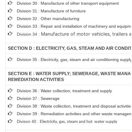
Division 30 : Manufacture of other transport equipment
Division 31 : Manufacture of furniture
Division 32 : Other manufacturing
Division 33 : Repair and installation of machinery and equipm
Manufacture of motor vehicles, trailers a
Division 34 :
SECTION D : ELECTRICITY, GAS, STEAM AND AIR CONDI
Division 35 : Electricity, gas, steam and air conditioning supply
SECTION E : WATER SUPPLY; SEWERAGE, WASTE MAN
REMEDIATION ACTIVITIES
Division 36 : Water collection, treatment and supply
Division 37 : Sewerage
Division 38 : Waste collection, treatment and disposal activitie
Division 39 : Remediation activities and other waste managem
Divison 40 : E
lectricity, gas, steam and hot water supply