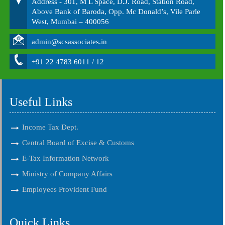
Address - 301, M L Space, D.J. Road, Station Road,
Above Bank of Baroda, Opp. Mc Donald’s, Vile Parle
West, Mumbai – 400056
admin@scsassociates.in
+91 22 4783 6011 / 12
Useful Links
Income Tax Dept.
Central Board of Excise & Customs
E-Tax Information Network
Ministry of Company Affairs
Employees Provident Fund
Quick Links