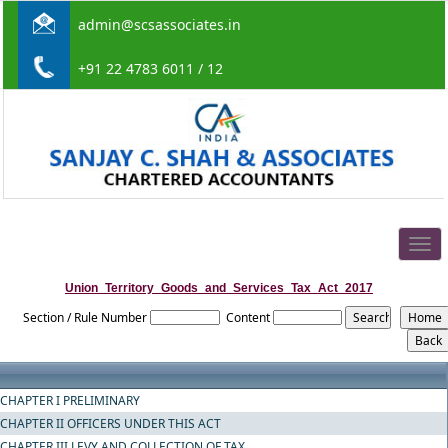
admin@scsassociates.in
+91 22 4783 6011 / 12
Togg
navig
Union_Territory_Goods_and_Services_Tax_Act_2017
Section / Rule Number
Content
CHAPTER I PRELIMINARY
CHAPTER II OFFICERS UNDER THIS ACT
CHAPTER III LEVY AND COLLECTION OF TAX