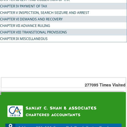
CHAPTER IV PAYMENT OF TAX
CHAPTER V INSPECTION, SEARCH SEIZURE AND ARREST
CHAPTER VI DEMANDS AND RECOVERY
CHAPTER VII ADVANCE RULING
CHAPTER VIII TRANSITIONAL PROVISIONS
CHAPTER IX MISCELLANEOUS
277095
Times Visited