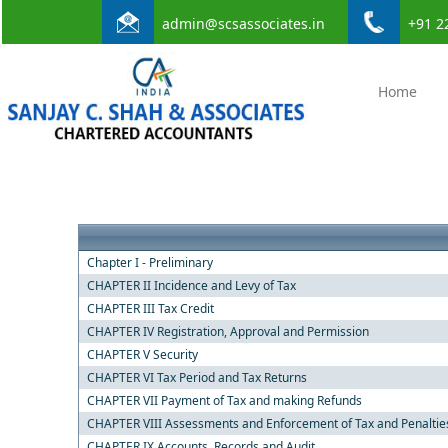
admin@scsassociates.in
+91 2
Home
Chapter I - Preliminary
CHAPTER II Incidence and Levy of Tax
CHAPTER III Tax Credit
CHAPTER IV Registration, Approval and Permission
CHAPTER V Security
CHAPTER VI Tax Period and Tax Returns
CHAPTER VII Payment of Tax and making Refunds
CHAPTER VIII Assessments and Enforcement of Tax and Penaltie
CHAPTER IX Accounts, Records and Audit