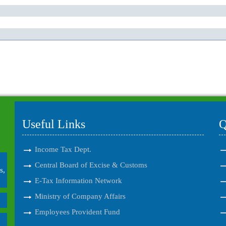
Useful Links
Q
Income Tax Dept.
Central Board of Excise & Customs
s,
E-Tax Information Network
Ministry of Company Affairs
Employees Provident Fund