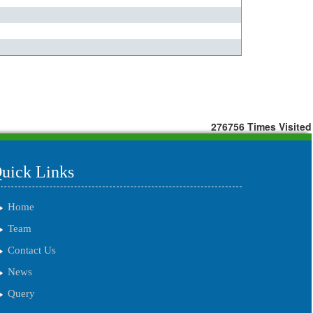
276756
Times Visited
uick Links
Home
Team
Contact Us
News
Query