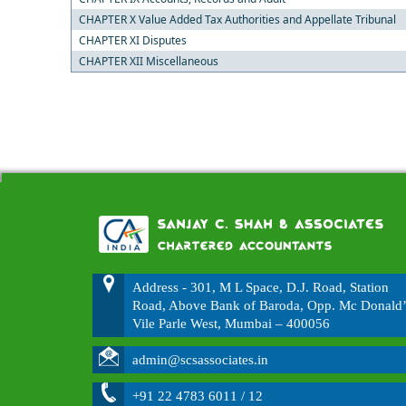
CHAPTER X Value Added Tax Authorities and Appellate Tribunal
CHAPTER XI Disputes
CHAPTER XII Miscellaneous
Address - 301, M L Space, D.J. Road, Station
Road, Above Bank of Baroda, Opp. Mc Donald’
Vile Parle West, Mumbai – 400056
admin@scsassociates.in
+91 22 4783 6011 / 12