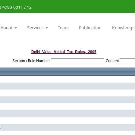
2 4783 6011 / 12
About
Services
Team
Publication
Knowledge
Delhi_Value_Added_Tax_Rules,_2005
Section / Rule Number
Content
s