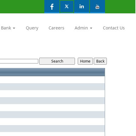
 Bank
Query
Careers
Admin
Contact Us