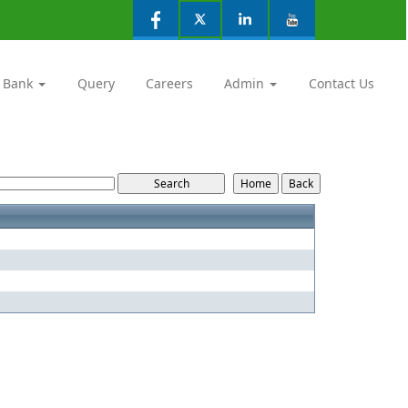
 Bank
Query
Careers
Admin
Contact Us