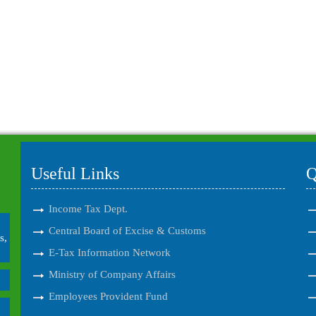
Useful Links
Q
Income Tax Dept.
Central Board of Excise & Customs
s,
E-Tax Information Network
Ministry of Company Affairs
Employees Provident Fund