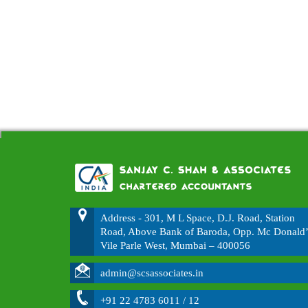
Address - 301, M L Space, D.J. Road, Station
Road, Above Bank of Baroda, Opp. Mc Donald’
Vile Parle West, Mumbai – 400056
admin@scsassociates.in
+91 22 4783 6011 / 12