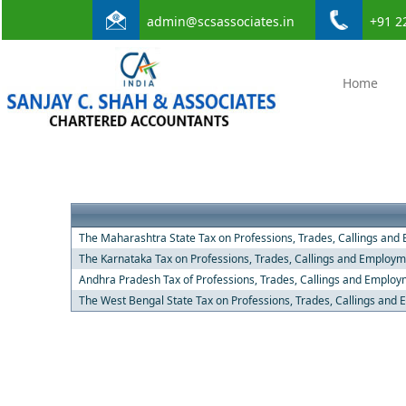
admin@scsassociates.in
+91 2
Home
The Maharashtra State Tax on Professions, Trades, Callings and
The Karnataka Tax on Professions, Trades, Callings and Employm
Andhra Pradesh Tax of Professions, Trades, Callings and Employ
The West Bengal State Tax on Professions, Trades, Callings and