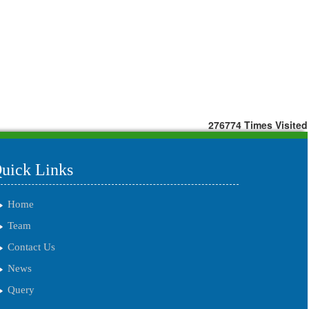
276774
Times Visited
uick Links
Home
Team
Contact Us
News
Query