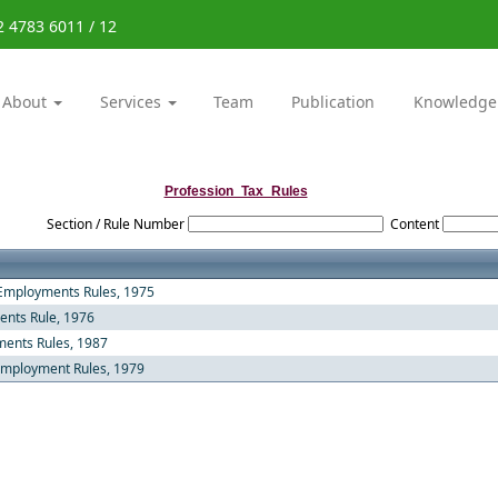
2 4783 6011 / 12
About
Services
Team
Publication
Knowledge
Profession_Tax_Rules
Section / Rule Number
Content
 Employments Rules, 1975
ents Rule, 1976
ments Rules, 1987
 Employment Rules, 1979