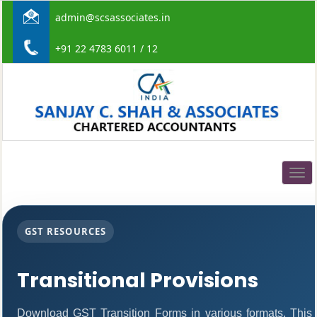
admin@scsassociates.in
+91 22 4783 6011 / 12
Togg
navig
GST RESOURCES
Transitional Provisions
Download GST Transition Forms in various formats. This