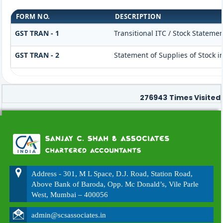
FORM NO.
DESCRIPTION
GST TRAN - 1
Transitional ITC / Stock Statemen
GST TRAN - 2
Statement of Supplies of Stock i
276943
Times Visited
Address - 301, M L Space, D.J. Road, Station Road,
Above Bank of Baroda, Opp. Mc Donald’s, Vile Parle
West, Mumbai – 400056
admin@scsassociates.in