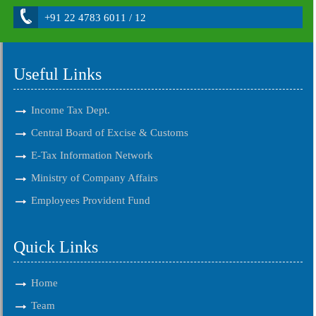
+91 22 4783 6011 / 12
Useful Links
Income Tax Dept.
Central Board of Excise & Customs
E-Tax Information Network
Ministry of Company Affairs
Employees Provident Fund
Quick Links
Home
Team