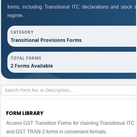
forms, including Transitional ITC declarations and stock 
regime.
CATEGORY
Transitional Provisions Forms
TOTAL FORMS
2 Forms Available
FORM LIBRARY
Access GST Transition Forms for claiming Transitional IT
and GST TRAN-2 forms in convenient formats.