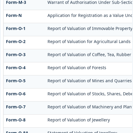
Form-M-3
Warrant of Authorisation Under Sub-Section
Form-N
Application for Registration as a Value Un
Form-O-1
Report of Valuation of Immovable Property 
Form-O-2
Report of Valuation for Agricultural Land
Form-O-3
Report of Valuation of Coffee, Tea, Rubbe
Form-O-4
Report of Valuation of Forests
Form-O-5
Report of Valuation of Mines and Quarries
Form-O-6
Report of Valuation of Stocks, Shares, Deb
Form-O-7
Report of Valuation of Machinery and Plan
Form-O-8
Report of Valuation of Jewellery
Form-O-8A
Statement of Valuation of Jewellery