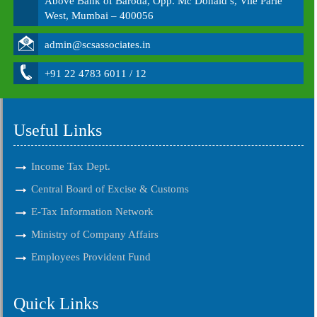
Above Bank of Baroda, Opp. Mc Donald’s, Vile Parle
West, Mumbai – 400056
admin@scsassociates.in
+91 22 4783 6011 / 12
Useful Links
Income Tax Dept.
Central Board of Excise & Customs
E-Tax Information Network
Ministry of Company Affairs
Employees Provident Fund
Quick Links