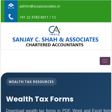
admin@scsassociates.in
+91 22 4783 6011 / 12
Togg
navig
WEALTH TAX RESOURCES
Wealth Tax Forms
Download wealth tax forms in PDF, Word and Excel form