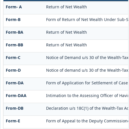
Form- A
Return of Net Wealth
Form-B
Form of Return of Net Wealth Under Sub-Sec
Form-BA
Return of Net Wealth
Form-BB
Return of Net Wealth
Form-C
Notice of Demand u/s 30 of the Wealth-Tax
Form-D
Notice of demand u/s 30 of the Wealth-Tax 
Form-DA
Form of Application for Settlement of Cases
Form-DAA
Intimation to the Assessing Officer of Ha
From-DB
Declaration u/s 18C(1) of the Wealth-Tax A
Form-E
Form of Appeal to the Deputy Commissioner