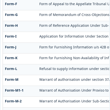
Form-F
Form of Appeal to the Appellate Tribunal Un
Form-G
Form of Memorandum of Cross-Objections to
Form-H
Form of Reference Application Under Sub-Se
Form-I
Application for Information Under Section 
Form-J
Form for Furnishing Information u/s 42B of
Form-K
Form for Furnishing Non-Availability of In
Form-L
Refusal to supply information under sectio
Form-M
Warrant of authorisation under section 37A
Form-M1-1
Warrant of Authorisation Under Proviso to 
Form-M-2
Warrant of Authorisation Under Sub-Section