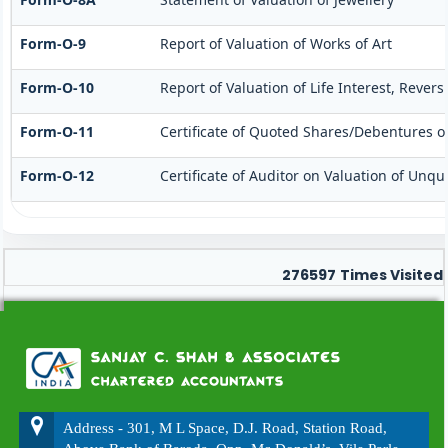
Form-O-9
Report of Valuation of Works of Art
Form-O-10
Report of Valuation of Life Interest, Rever
Form-O-11
Certificate of Quoted Shares/Debentures 
Form-O-12
Certificate of Auditor on Valuation of Un
276597
Times Visited
Address - 301, M L Space, D.J. Road, Station Road,