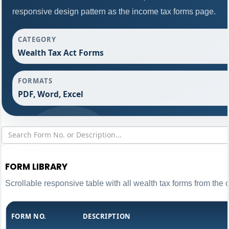
responsive design pattern as the income tax forms page.
CATEGORY
Wealth Tax Act Forms
FORMATS
PDF, Word, Excel
FORM LIBRARY
Scrollable responsive table with all wealth tax forms from the 
FORM NO.
DESCRIPTION