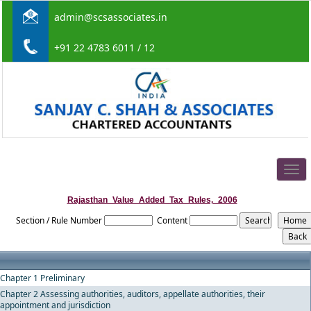
admin@scsassociates.in
+91 22 4783 6011 / 12
Togg
navig
Rajasthan_Value_Added_Tax_Rules,_2006
Section / Rule Number
Content
Chapter 1 Preliminary
Chapter 2 Assessing authorities, auditors, appellate authorities, their
appointment and jurisdiction