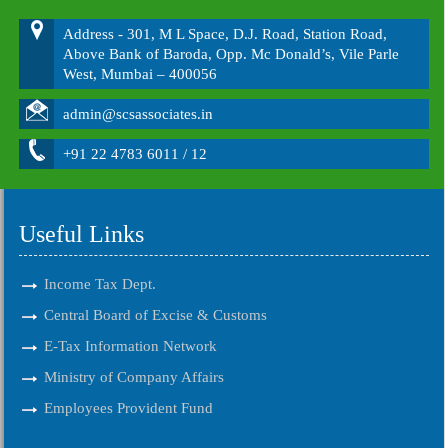
Address - 301, M L Space, D.J. Road, Station Road,
Above Bank of Baroda, Opp. Mc Donald’s, Vile Parle
West, Mumbai – 400056
admin@scsassociates.in
+91 22 4783 6011 / 12
Useful Links
Income Tax Dept.
Central Board of Excise & Customs
E-Tax Information Network
Ministry of Company Affairs
Employees Provident Fund