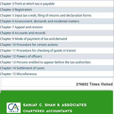
Chapter 3 Point at which tax is payable
Chapter 4 Registration
Chapter 5 Input tax credit, filing of returns and declaration forms
Chapter 6 Assessment, demands and incidental matters
Chapter 7 Appeal and revision
Chapter 8 Accounts and records
Chapter 9 Mode of payment of tax and demand
Chapter 10 Procedure for certain actions
Chapter 11 Procedure for checking of goods in transit
Chapter 12 Powers of officers
Chapter 13 Persons entitled to appear before the tax authorities
Chapter 14 Settlement of cases
Chapter 15 Miscellaneous
276852
Times Visited