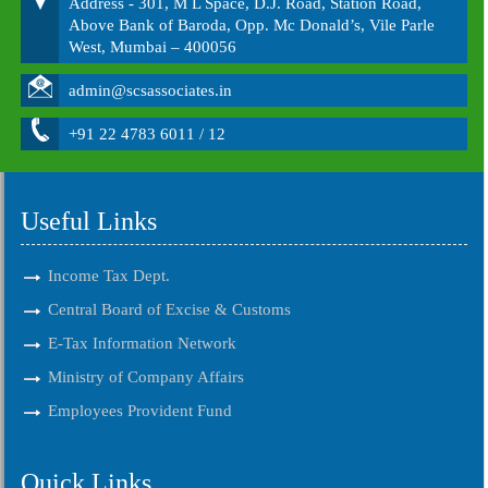
Address - 301, M L Space, D.J. Road, Station Road,
Above Bank of Baroda, Opp. Mc Donald’s, Vile Parle
West, Mumbai – 400056
admin@scsassociates.in
+91 22 4783 6011 / 12
Useful Links
Income Tax Dept.
Central Board of Excise & Customs
E-Tax Information Network
Ministry of Company Affairs
Employees Provident Fund
Quick Links