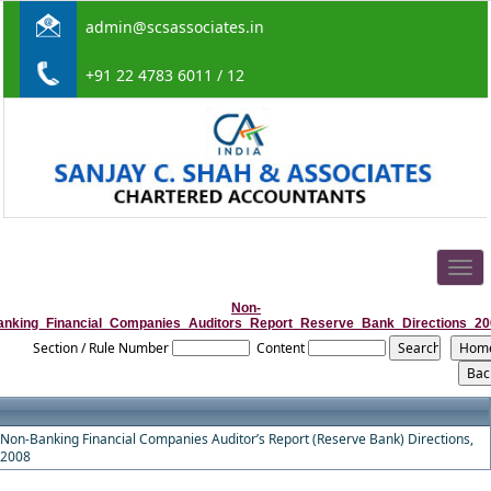
admin@scsassociates.in
+91 22 4783 6011 / 12
Togg
navig
Non-
anking_Financial_Companies_Auditors_Report_Reserve_Bank_Directions_20
Section / Rule Number
Content
Non-Banking Financial Companies Auditor’s Report (Reserve Bank) Directions,
2008