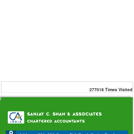
277018
Times Visited