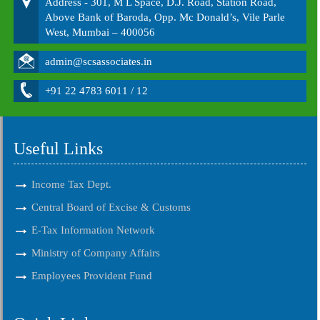
Address - 301, M L Space, D.J. Road, Station Road,
Above Bank of Baroda, Opp. Mc Donald’s, Vile Parle
West, Mumbai – 400056
admin@scsassociates.in
+91 22 4783 6011 / 12
Useful Links
Income Tax Dept.
Central Board of Excise & Customs
E-Tax Information Network
Ministry of Company Affairs
Employees Provident Fund