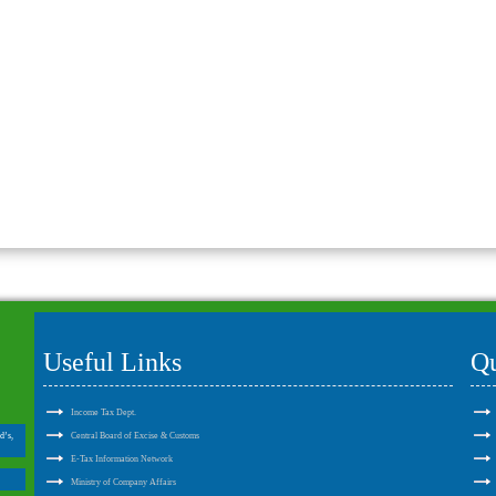
Useful Links
Qu
Income Tax Dept.
d’s,
Central Board of Excise & Customs
E-Tax Information Network
Ministry of Company Affairs