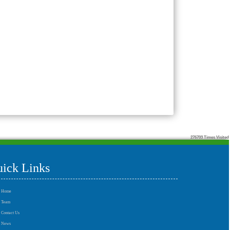
276703
Times Visited
ick Links
Home
Team
Contact Us
News