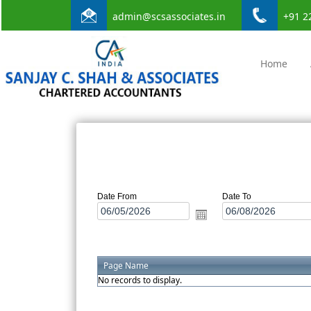
admin@scsassociates.in
+91 2
Home
Date From
Date To
Page Name
No records to display.