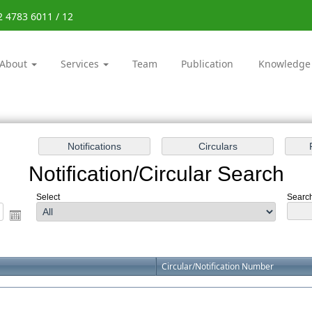
2 4783 6011 / 12
About
Services
Team
Publication
Knowledge
Notification/Circular Search
Select
Search
Circular/Notification Number