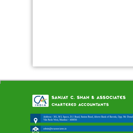
Address - 301, M L Space, D.J. Road, Station Road, Above Bank of Baroda, Opp. Mc Donal
Vile Parle West, Mumbai – 400056
admin@scsassociates.in