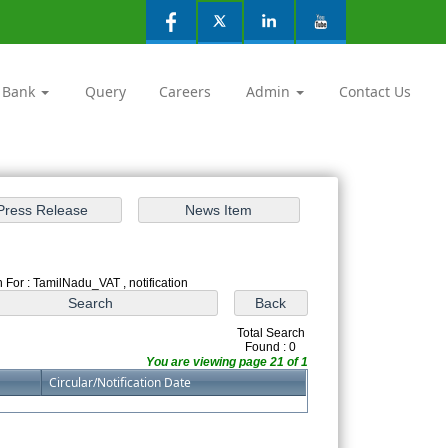
 Bank
Query
Careers
Admin
Contact Us
 For : TamilNadu_VAT , notification
Total Search
Found : 0
You are viewing page 21 of 1
Circular/Notification Date