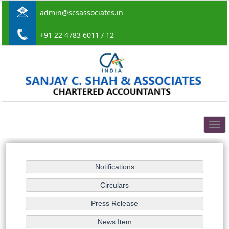
admin@scsassociates.in
+91 22 4783 6011 / 12
Togg
navig