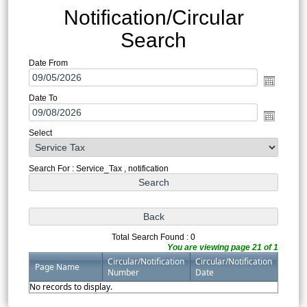
Notification/Circular
Search
Date From
Date To
Select
Search For : Service_Tax , notification
Total Search Found : 0
You are viewing page 21 of 1
Circular/Notification
Circular/Notification
Page Name
Number
Date
No records to display.