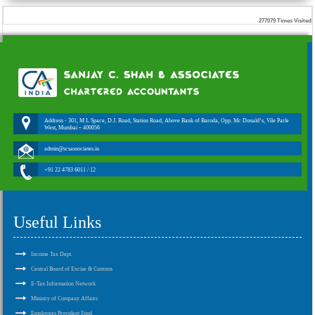
277079
Times Visited
Address - 301, M L Space, D.J. Road, Station Road, Above Bank of Baroda, Opp. Mc Donald’s, Vile Parle
West, Mumbai – 400056
admin@scsassociates.in
+91 22 4783 6011 / 12
Useful Links
Income Tax Dept.
Central Board of Excise & Customs
E-Tax Information Network
Ministry of Company Affairs
Employees Provident Fund