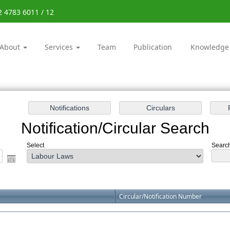
2 4783 6011 / 12
About
Services
Team
Publication
Knowledge
Notification/Circular Search
Select
Search
Circular/Notification Number