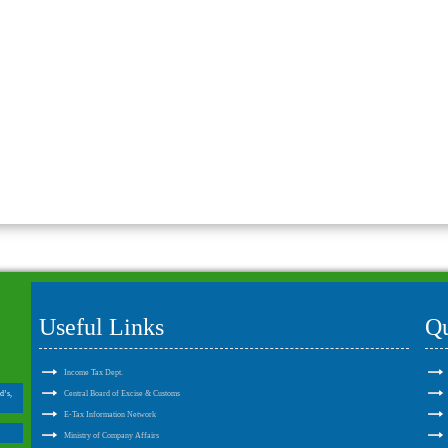
Useful Links
Qu
Income Tax Dept.
d’s,
Central Board of Excise & Customs
E-Tax Information Network
Ministry of Company Affairs