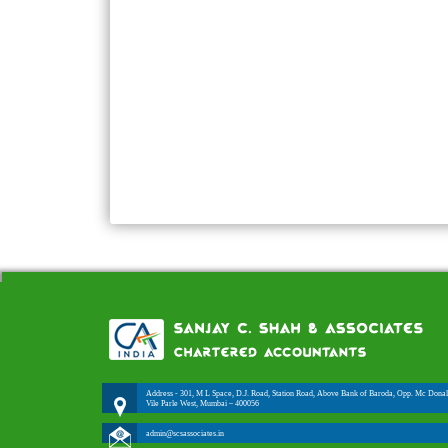
Address - 301, M L Space, D.J. Road, Station Road, Above Bank of Baroda, Opp. Mc Donal
Vile Parle West, Mumbai – 400056
admin@scsassociates.in