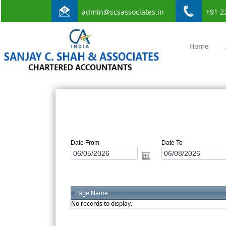
admin@scsassociates.in
+91 2
Home
Date From
Date To
Page Name
No records to display.