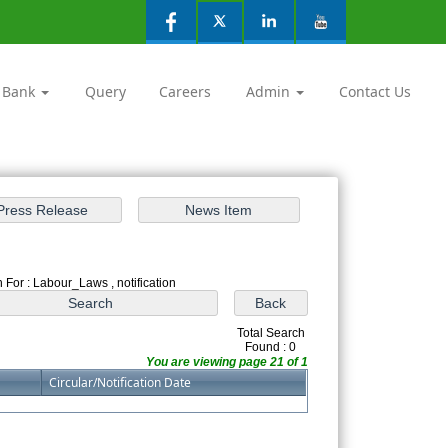
 Bank
Query
Careers
Admin
Contact Us
 For : Labour_Laws , notification
Total Search
Found : 0
You are viewing page 21 of 1
Circular/Notification Date