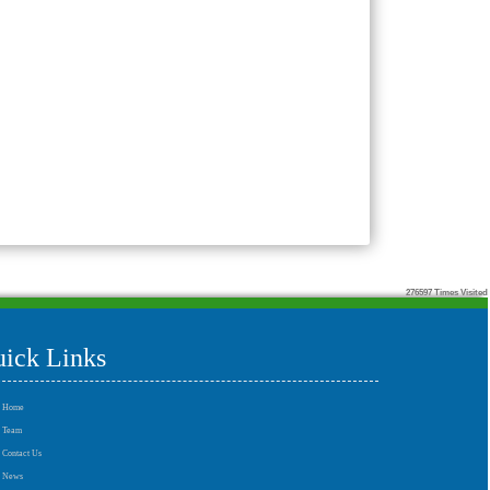
276597
Times Visited
ick Links
Home
Team
Contact Us
News