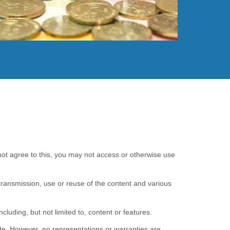
Read More
 not agree to this, you may not access or otherwise use
transmission, use or reuse of the content and various
cluding, but not limited to, content or features.
ete. However, no representations or warranties are