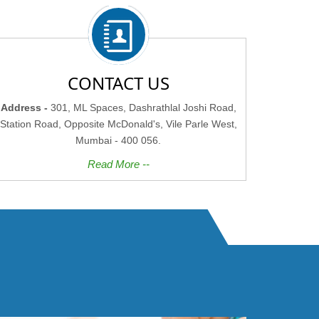
CONTACT US
Address -
301, ML Spaces, Dashrathlal Joshi Road,
Station Road, Opposite McDonald's, Vile Parle West,
Mumbai - 400 056.
Read More --