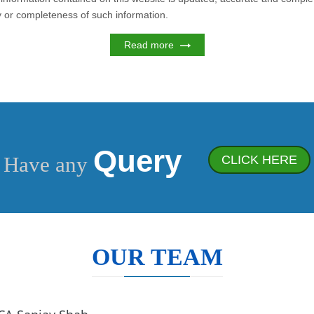
cy or completeness of such information.
Read more
Query
Have any
CLICK HERE
OUR TEAM