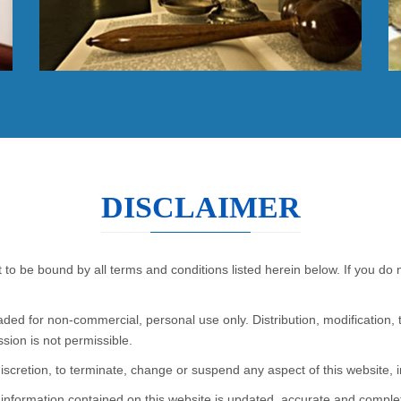
DISCLAIMER
Read More
 to be bound by all terms and conditions listed herein below. If you do
ed for non-commercial, personal use only. Distribution, modification, 
ssion is not permissible.
discretion, to terminate, change or suspend any aspect of this website, in
e information contained on this website is updated, accurate and compl