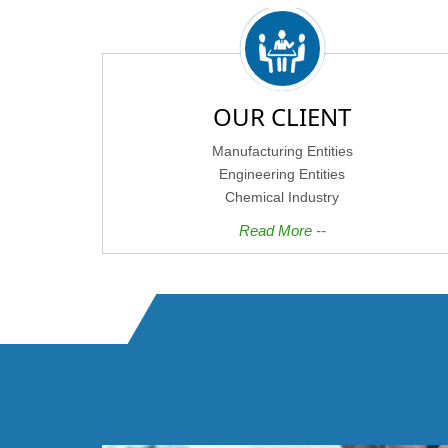
OUR CLIENT
Manufacturing Entities
Engineering Entities
Chemical Industry
Read More --