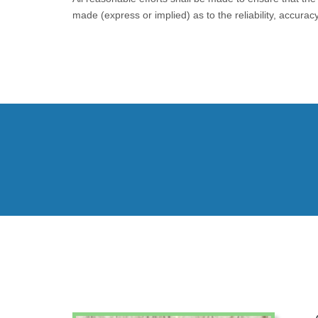
made (express or implied) as to the reliability, accura