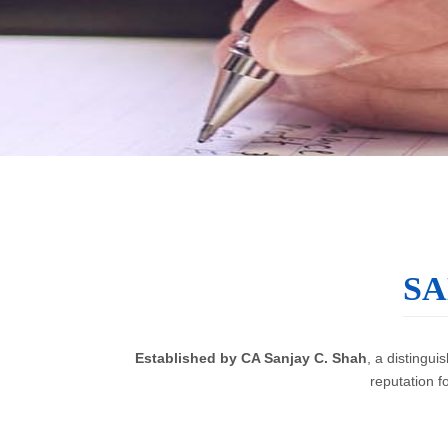
SA
Established by CA Sanjay C. Shah
, a distingu
reputation f