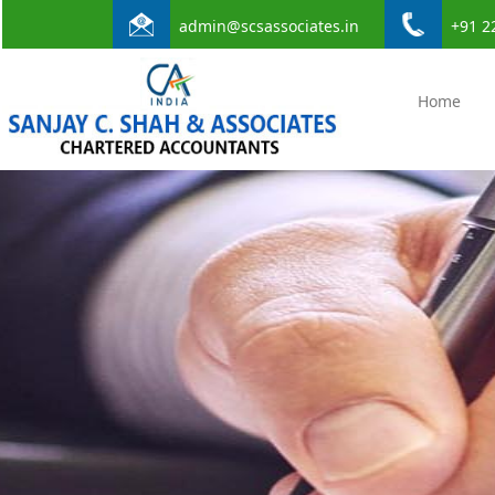
admin@scsassociates.in
+91 2
Home