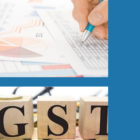
Read More