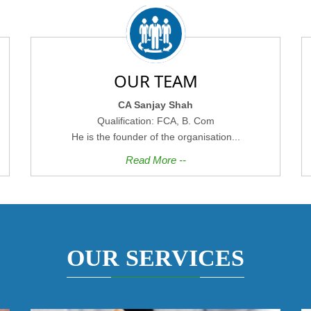
OUR TEAM
CA Sanjay Shah
Qualification: FCA, B. Com
He is the founder of the organisation...
Read More --
OUR SERVICES