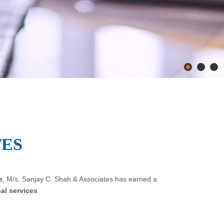
TES
e
, M/s. Sanjay C. Shah & Associates has earned a
al services
.