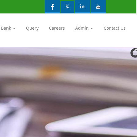
 Bank
Query
Careers
Admin
Contact Us