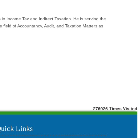
s in Income Tax and Indirect Taxation. He is serving the
field of Accountancy, Audit, and Taxation Matters as
276926
Times Visited
uick Links