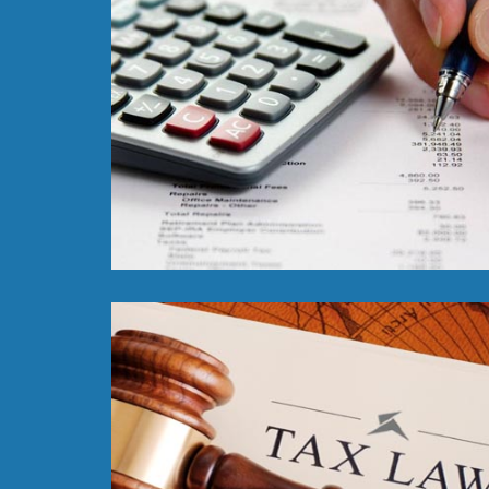
Read More