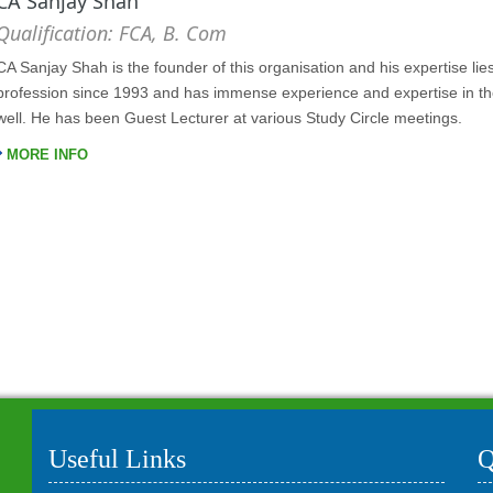
CA Sanjay Shah
Qualification: FCA, B. Com
CA Sanjay Shah is the founder of this organisation and his expertise lie
profession since 1993 and has immense experience and expertise in the 
well. He has been Guest Lecturer at various Study Circle meetings.
MORE INFO
Useful Links
Q