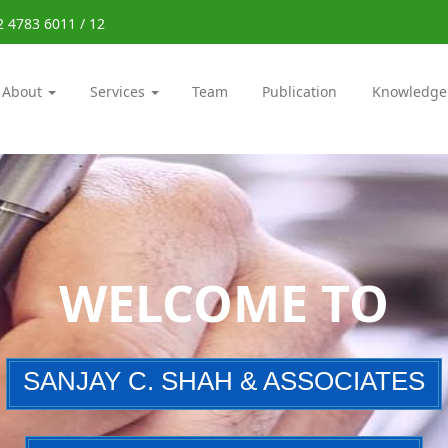
2 4783 6011 / 12
About
Services
Team
Publication
Knowledge
WELCOME TO
SANJAY C. SHAH & ASSOCIATES