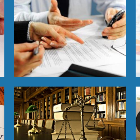
Read More