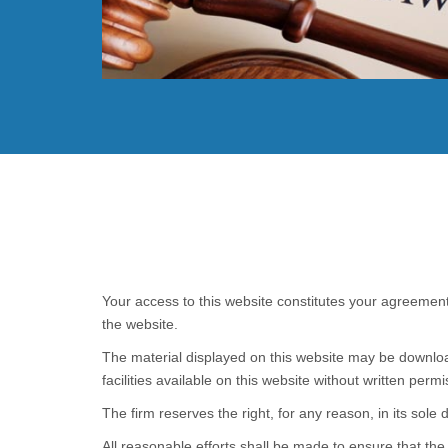
Read More
Your access to this website constitutes your agreement
the website.
The material displayed on this website may be download
facilities available on this website without written permi
The firm reserves the right, for any reason, in its sole 
All reasonable efforts shall be made to ensure that th