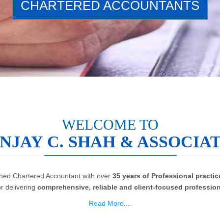
CHARTERED ACCOUNTANTS
WELCOME TO
NJAY C. SHAH & ASSOCIA
ished Chartered Accountant with over
35 years of Professional practic
or delivering
comprehensive, reliable and client-focused profession
Read More....